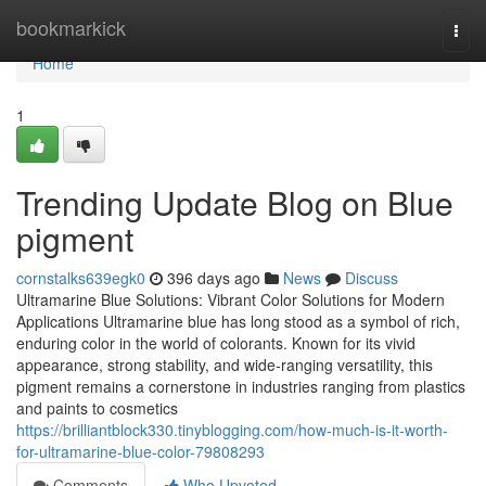
Home
bookmarkick
Togg
navi
Home
1
Trending Update Blog on Blue
pigment
cornstalks639egk0
396 days ago
News
Discuss
Ultramarine Blue Solutions: Vibrant Color Solutions for Modern
Applications Ultramarine blue has long stood as a symbol of rich,
enduring color in the world of colorants. Known for its vivid
appearance, strong stability, and wide-ranging versatility, this
pigment remains a cornerstone in industries ranging from plastics
and paints to cosmetics
https://brilliantblock330.tinyblogging.com/how-much-is-it-worth-
for-ultramarine-blue-color-79808293
Comments
Who Upvoted