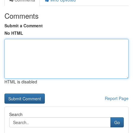
Comments
Submit a Comment
No HTML
HTML is disabled
Report Page
Search
Go