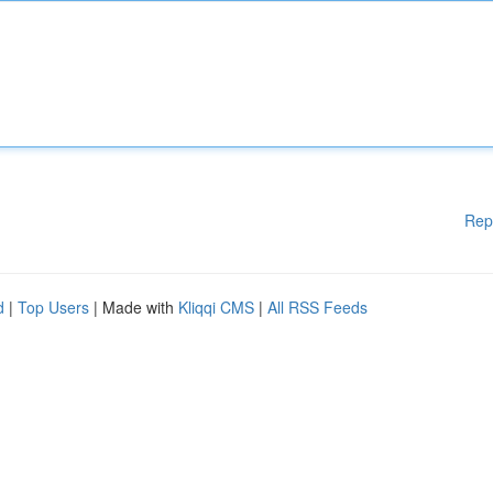
Rep
d
|
Top Users
| Made with
Kliqqi CMS
|
All RSS Feeds