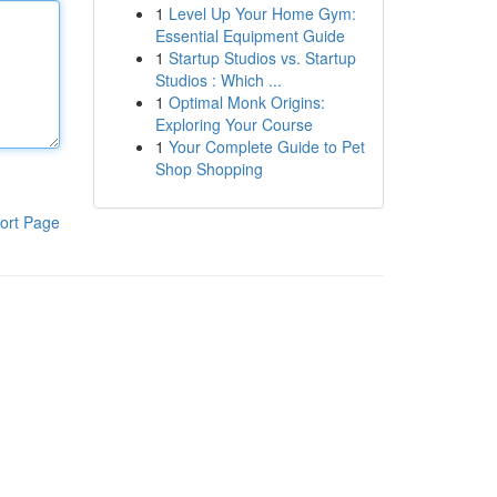
1
Level Up Your Home Gym:
Essential Equipment Guide
1
Startup Studios vs. Startup
Studios : Which ...
1
Optimal Monk Origins:
Exploring Your Course
1
Your Complete Guide to Pet
Shop Shopping
ort Page