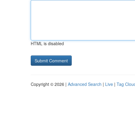
HTML is disabled
Copyright © 2026 |
Advanced Search
|
Live
|
Tag Clou