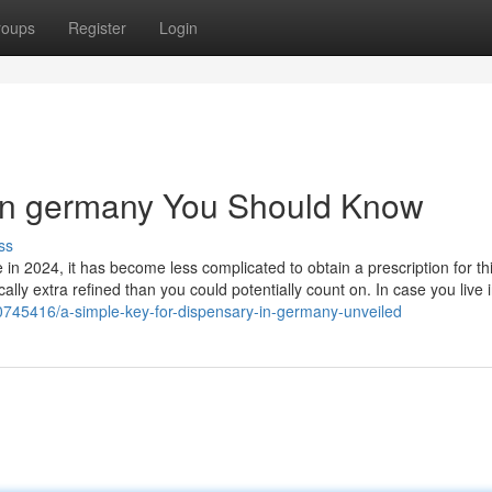
roups
Register
Login
 in germany You Should Know
ss
in 2024, it has become less complicated to obtain a prescription for thi
ally extra refined than you could potentially count on. In case you live 
40745416/a-simple-key-for-dispensary-in-germany-unveiled