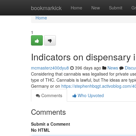
Home
bookmarkick
Home
New
Submit
G
Home
1
Indicators on dispensary
mcmasterz400dyu8
396 days ago
News
Discu
Considering that cannabis was legalised for private use 
type of THC. Cannabis is lawful, but The ideas are typic
Germany or on
https://stephenhbqgt.activoblog.com/
Comments
Who Upvoted
Comments
Submit a Comment
No HTML