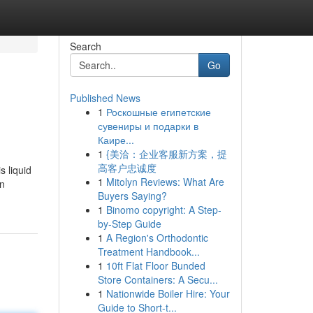
Search
Go
Published News
1
Роскошные египетские
сувениры и подарки в
Каире...
1
{美洽：企业客服新方案，提
高客户忠诚度
s liquid
1
Mitolyn Reviews: What Are
in
Buyers Saying?
1
Binomo copyright: A Step-
by-Step Guide
1
A Region's Orthodontic
Treatment Handbook...
1
10ft Flat Floor Bunded
Store Containers: A Secu...
1
Nationwide Boiler Hire: Your
Guide to Short-t...