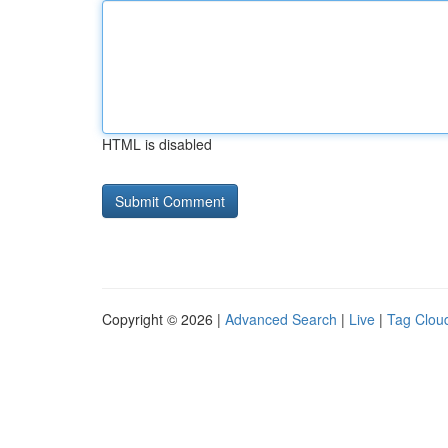
HTML is disabled
Copyright © 2026 |
Advanced Search
|
Live
|
Tag Clou