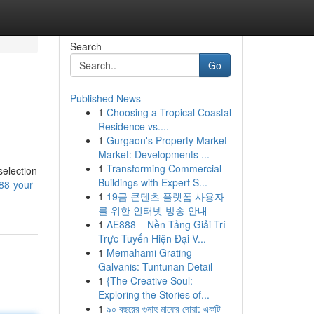
Search
Go
Published News
1
Choosing a Tropical Coastal
Residence vs....
1
Gurgaon's Property Market
Market: Developments ...
1
Transforming Commercial
selection
Buildings with Expert S...
88-your-
1
19금 콘텐츠 플랫폼 사용자
를 위한 인터넷 방송 안내
1
AE888 – Nền Tảng Giải Trí
Trực Tuyến Hiện Đại V...
1
Memahami Grating
Galvanis: Tuntunan Detail
1
{The Creative Soul:
Exploring the Stories of...
1
৯০ বছরের গুনাহ মাফের দোয়া: একটি