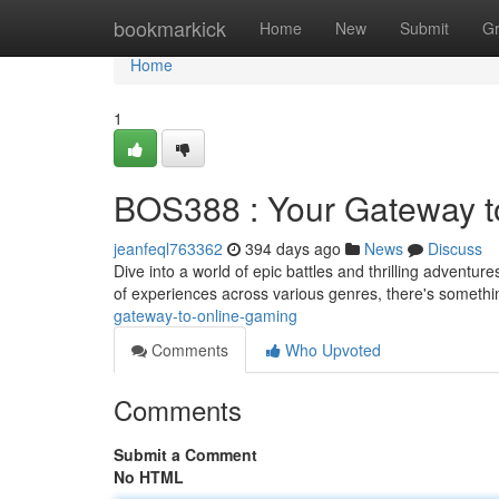
Home
bookmarkick
Home
New
Submit
G
Home
1
BOS388 : Your Gateway t
jeanfeql763362
394 days ago
News
Discuss
Dive into a world of epic battles and thrilling adventu
of experiences across various genres, there's something
gateway-to-online-gaming
Comments
Who Upvoted
Comments
Submit a Comment
No HTML