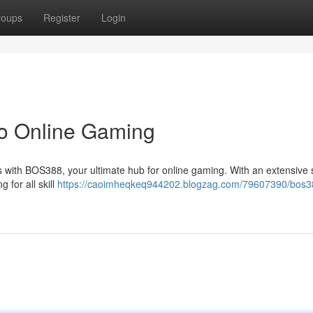
roups
Register
Login
o Online Gaming
res with BOS388, your ultimate hub for online gaming. With an extensive 
 for all skill
https://caoimheqkeq944202.blogzag.com/79607390/bos3