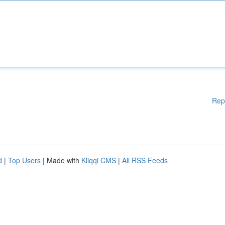
Rep
d
|
Top Users
| Made with
Kliqqi CMS
|
All RSS Feeds