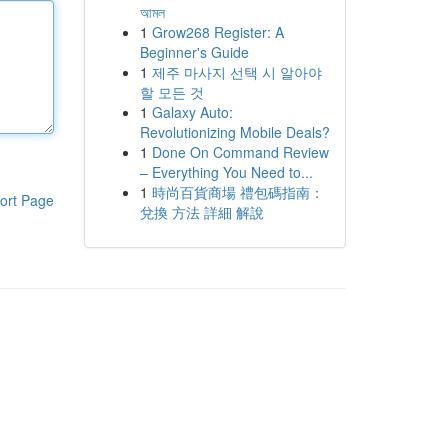
আমল
1
Grow268 Register: A
Beginner's Guide
1
제주 마사지 선택 시 알아야
할 모든 것
1
Galaxy Auto:
Revolutionizing Mobile Deals?
1
Done On Command Review
– Everything You Need to...
1
時尚百貨商場 禮包碼指南：
ort Page
兌換 方法 詳細 解說