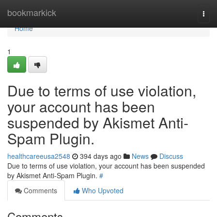
Home
bookmarkick
Togg
navi
Home
1
Due to terms of use violation,
your account has been
suspended by Akismet Anti-
Spam Plugin.
healthcareeusa2548
394 days ago
News
Discuss
Due to terms of use violation, your account has been suspended
by Akismet Anti-Spam Plugin.
#
Comments
Who Upvoted
Comments