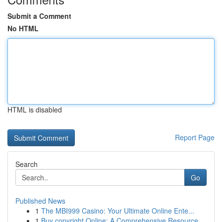
Submit a Comment
No HTML
HTML is disabled
Report Page
Search
Go
Published News
1
The MBI999 Casino: Your Ultimate Online Ente...
1
Buy copyright Online: A Comprehensive Resource