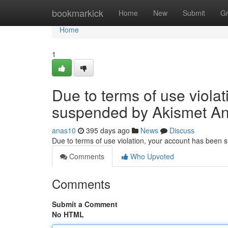
Home
bookmarkick
Home
New
Submit
G
Home
1
Due to terms of use viola
suspended by Akismet An
anas10
395 days ago
News
Discuss
Due to terms of use violation, your account has been
Comments
Who Upvoted
Comments
Submit a Comment
No HTML