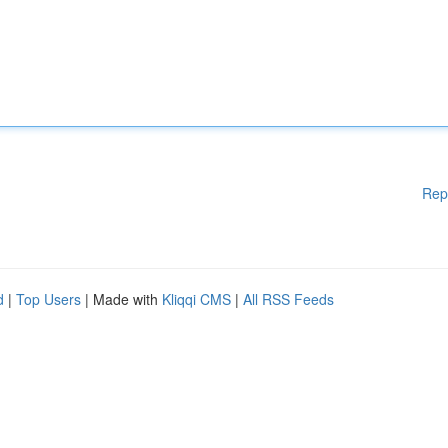
Rep
d
|
Top Users
| Made with
Kliqqi CMS
|
All RSS Feeds