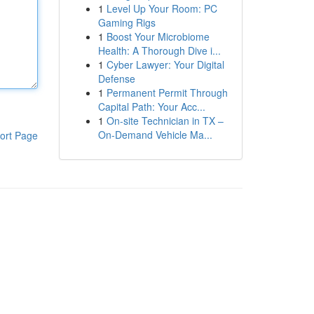
1
Level Up Your Room: PC
Gaming Rigs
1
Boost Your Microbiome
Health: A Thorough Dive i...
1
Cyber Lawyer: Your Digital
Defense
1
Permanent Permit Through
Capital Path: Your Acc...
1
On-site Technician in TX –
On-Demand Vehicle Ma...
ort Page