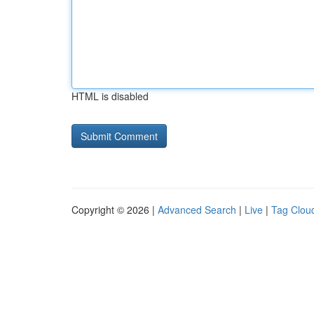
HTML is disabled
Copyright © 2026 |
Advanced Search
|
Live
|
Tag Clou