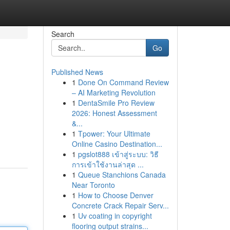
Search
Go
Published News
1
Done On Command Review
– AI Marketing Revolution
1
DentaSmile Pro Review
2026: Honest Assessment
&...
1
Tpower: Your Ultimate
Online Casino Destination...
1
pgslot888 เข้าสู่ระบบ: วิธี
การเข้าใช้งานล่าสุด ...
1
Queue Stanchions Canada
Near Toronto
1
How to Choose Denver
Concrete Crack Repair Serv...
1
Uv coating in copyright
flooring output strains...