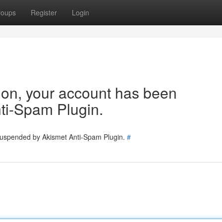
roups
Register
Login
tion, your account has been
ti-Spam Plugin.
 suspended by Akismet Anti-Spam Plugin.
#