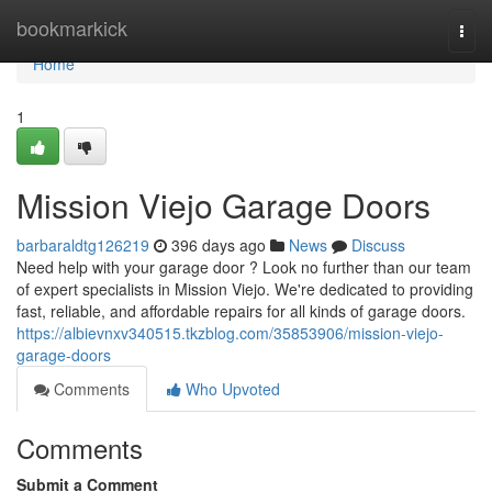
Home
bookmarkick
Togg
navi
Home
1
Mission Viejo Garage Doors
barbaraldtg126219
396 days ago
News
Discuss
Need help with your garage door ? Look no further than our team
of expert specialists in Mission Viejo. We're dedicated to providing
fast, reliable, and affordable repairs for all kinds of garage doors.
https://albievnxv340515.tkzblog.com/35853906/mission-viejo-
garage-doors
Comments
Who Upvoted
Comments
Submit a Comment