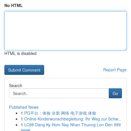
No HTML
HTML is disabled
Report Page
Search
Go
Published News
1
PG平台：体验 全新 网络 电子游戏 体验
1
Online-Kinderwunschbegleitung: Ihr Weg zur Schw...
1
LC88 Dang Ky Hom Nay Nhan Thuong Lon Den 999
999K