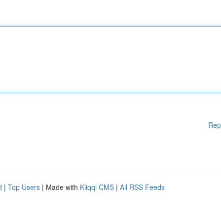
Rep
d
|
Top Users
| Made with
Kliqqi CMS
|
All RSS Feeds