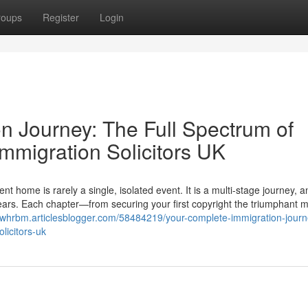
roups
Register
Login
n Journey: The Full Spectrum of
mmigration Solicitors UK
ome is rarely a single, isolated event. It is a multi-stage journey, a
 years. Each chapter—from securing your first copyright the triumphant
viswhrbm.articlesblogger.com/58484219/your-complete-immigration-journ
licitors-uk