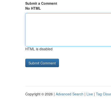
Submit a Comment
No HTML
HTML is disabled
Copyright © 2026 |
Advanced Search
|
Live
|
Tag Clou