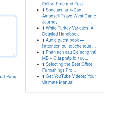
Editor: Free and Fast
1
Spectacular 4-Day
Amboseli Tsavo West Game
Journey
1
White Turkey Varieties: A
Detailed Handbook
1
Audio guest book —
l'attention qui touche tous ...
1
Phân tích cầu Đề song thủ
MB – Giải pháp lô 168...
1
Selecting the Best Office
Furnishings Pro...
1
Get YouTube Videos: Your
ort Page
Ultimate Manual