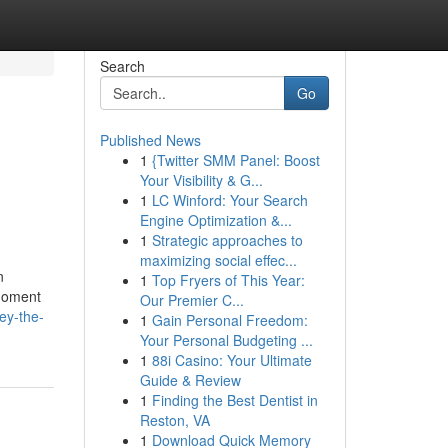
Search
Go
Published News
1
{Twitter SMM Panel: Boost
Your Visibility & G...
1
LC Winford: Your Search
Engine Optimization &...
1
Strategic approaches to
maximizing social effec...
n
1
Top Fryers of This Year:
 moment
Our Premier C...
ey-the-
1
Gain Personal Freedom:
Your Personal Budgeting ...
1
88i Casino: Your Ultimate
Guide & Review
1
Finding the Best Dentist in
Reston, VA
1
Download Quick Memory