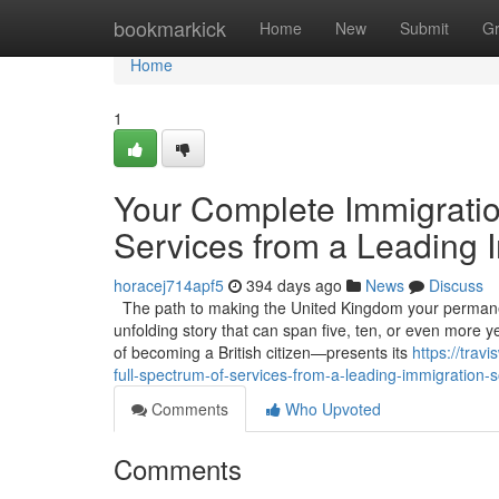
Home
bookmarkick
Home
New
Submit
G
Home
1
Your Complete Immigratio
Services from a Leading I
horacej714apf5
394 days ago
News
Discuss
The path to making the United Kingdom your permanent h
unfolding story that can span five, ten, or even more
of becoming a British citizen—presents its
https://tra
full-spectrum-of-services-from-a-leading-immigration-so
Comments
Who Upvoted
Comments