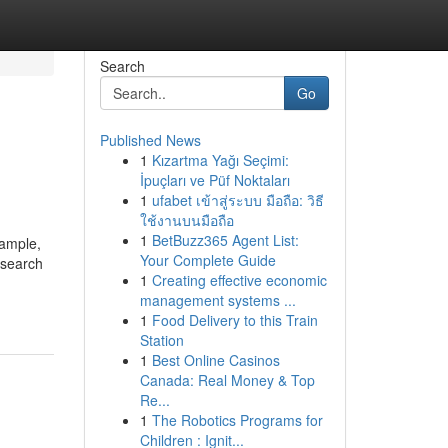
Search
Go
Published News
1
Kızartma Yağı Seçimi:
İpuçları ve Püf Noktaları
1
ufabet เข้าสู่ระบบ มือถือ: วิธี
ใช้งานบนมือถือ
1
BetBuzz365 Agent List:
xample,
Your Complete Guide
 search
1
Creating effective economic
management systems ...
1
Food Delivery to this Train
Station
1
Best Online Casinos
Canada: Real Money & Top
Re...
1
The Robotics Programs for
Children : Ignit...