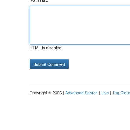
No HTML
HTML is disabled
Copyright © 2026 |
Advanced Search
|
Live
|
Tag Clou