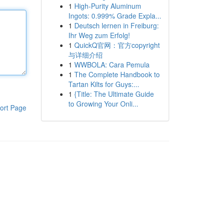
1
High-Purity Aluminum
Ingots: 0.999% Grade Expla...
1
Deutsch lernen in Freiburg:
Ihr Weg zum Erfolg!
1
QuickQ官网：官方copyright
与详细介绍
1
WWBOLA: Cara Pemula
1
The Complete Handbook to
Tartan Kilts for Guys:...
1
{Title: The Ultimate Guide
to Growing Your Onli...
ort Page