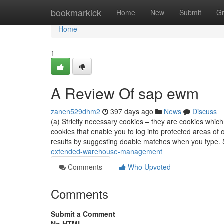
Home
bookmarkick
Home
New
Submit
G
Home
1
A Review Of sap ewm
zanen529dhm2
397 days ago
News
Discuss
(a) Strictly necessary cookies – they are cookies whi
cookies that enable you to log into protected areas o
results by suggesting doable matches when you type.
extended-warehouse-management
Comments
Who Upvoted
Comments
Submit a Comment