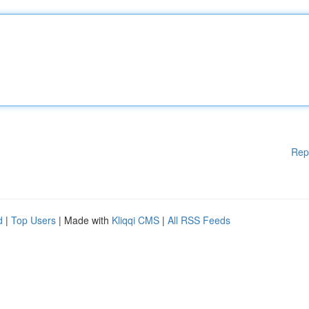
Rep
d
|
Top Users
| Made with
Kliqqi CMS
|
All RSS Feeds