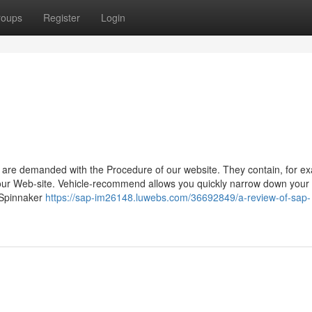
roups
Register
Login
ch are demanded with the Procedure of our website. They contain, for e
f our Web-site. Vehicle-recommend allows you quickly narrow down your
 Spinnaker
https://sap-im26148.luwebs.com/36692849/a-review-of-sap-