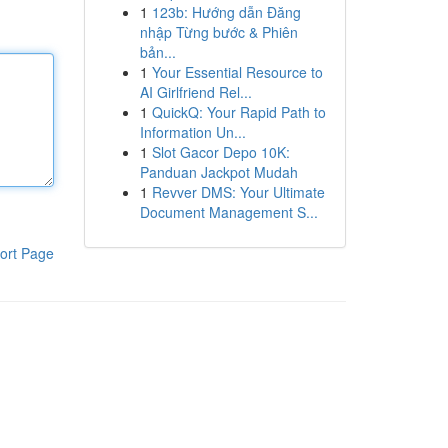
1
123b: Hướng dẫn Đăng
nhập Từng bước & Phiên
bản...
1
Your Essential Resource to
AI Girlfriend Rel...
1
QuickQ: Your Rapid Path to
Information Un...
1
Slot Gacor Depo 10K:
Panduan Jackpot Mudah
1
Revver DMS: Your Ultimate
Document Management S...
ort Page