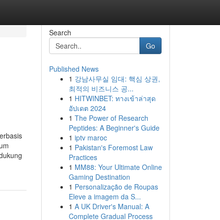
Search
Go
Published News
1
강남사무실 임대: 핵심 상권,
최적의 비즈니스 공...
1
HITWINBET: ทางเข้าล่าสุด
อัปเดต 2024
1
The Power of Research
Peptides: A Beginner's Guide
erbasis
1
iptv maroc
lum
1
Pakistan's Foremost Law
idukung
Practices
1
MM88: Your Ultimate Online
Gaming Destination
1
Personalização de Roupas
Eleve a imagem da S...
1
A UK Driver's Manual: A
Complete Gradual Process