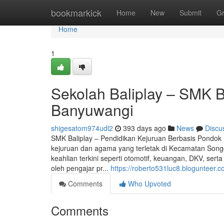
Home
bookmarkick
Home
New
Submit
G
Home
1
Sekolah Baliplay – SMK 
Banyuwangi
shigesatom974udl2
393 days ago
News
Discu
SMK Baliplay – Pendidikan Kejuruan Berbasis Pondok
kejuruan dan agama yang terletak di Kecamatan Song
keahlian terkini seperti otomotif, keuangan, DKV, se
oleh pengajar pr...
https://roberto531luc8.blogunteer.c
Comments
Who Upvoted
Comments