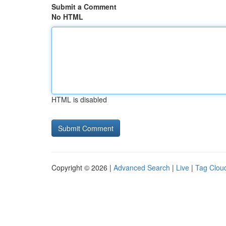
Submit a Comment
No HTML
HTML is disabled
Copyright © 2026 |
Advanced Search
|
Live
|
Tag Clou