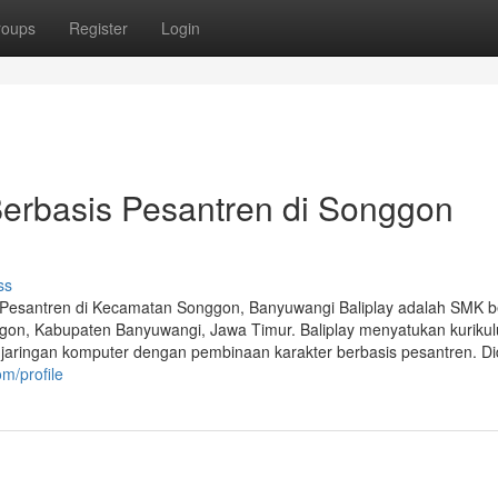
roups
Register
Login
Berbasis Pesantren di Songgon
ss
 Pesantren di Kecamatan Songgon, Banyuwangi Baliplay adalah SMK b
gon, Kabupaten Banyuwangi, Jawa Timur. Baliplay menyatukan kuriku
rta jaringan komputer dengan pembinaan karakter berbasis pesantren. D
om/profile