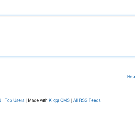
Rep
d
|
Top Users
| Made with
Kliqqi CMS
|
All RSS Feeds