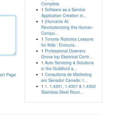
Completa
1
Software as a Service
Application Creation in...
1
{Humanio AI:
Revolutionizing this Human-
Compu...
1
Toronto Robotics Lessons
for Kids : Encoura...
1
Professional Downers
Grove top Electrical Contr...
1
Auto Servicing & Solutions
in the Guildford a...
1
Consultoria de Marketing
ort Page
em Senador Canedo: I...
1
1. 1.4301, 1.4307 & 1.4362
Stainless Steel Roun...