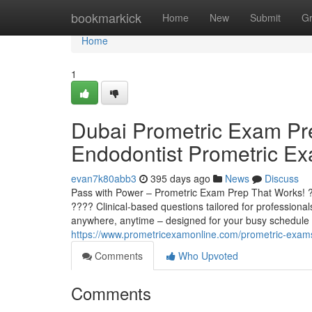
Home
bookmarkick
Home
New
Submit
G
Home
1
Dubai Prometric Exam Pr
Endodontist Prometric E
evan7k80abb3
395 days ago
News
Discuss
Pass with Power – Prometric Exam Prep That Works
???? Clinical-based questions tailored for professiona
anywhere, anytime – designed for your busy schedule 
https://www.prometricexamonline.com/prometric-exam
Comments
Who Upvoted
Comments