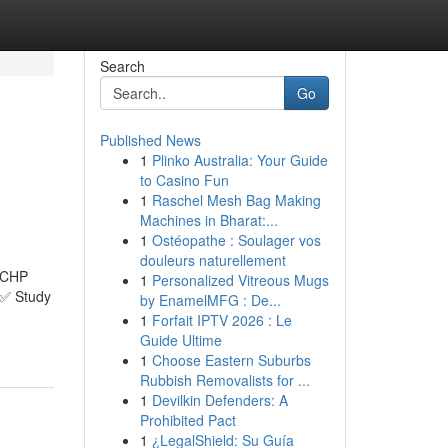
Search
Go
Published News
1
Plinko Australia: Your Guide
to Casino Fun
1
Raschel Mesh Bag Making
Machines in Bharat:...
1
Ostéopathe : Soulager vos
douleurs naturellement
QCHP
1
Personalized Vitreous Mugs
t ✅ Study
by EnamelMFG : De...
1
Forfait IPTV 2026 : Le
Guide Ultime
1
Choose Eastern Suburbs
Rubbish Removalists for ...
1
Devilkin Defenders: A
Prohibited Pact
1
¿LegalShield: Su Guía