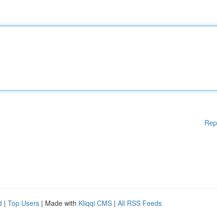
Rep
d
|
Top Users
| Made with
Kliqqi CMS
|
All RSS Feeds