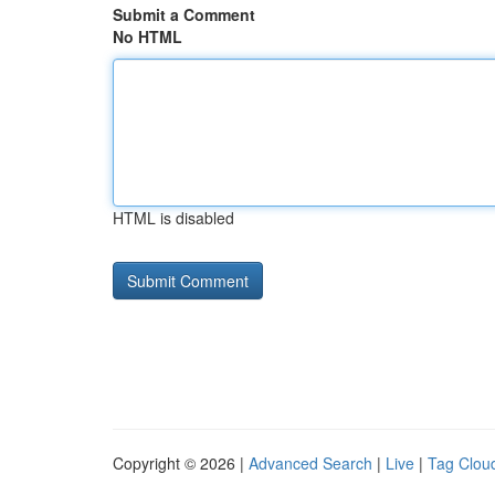
Submit a Comment
No HTML
HTML is disabled
Copyright © 2026 |
Advanced Search
|
Live
|
Tag Clou