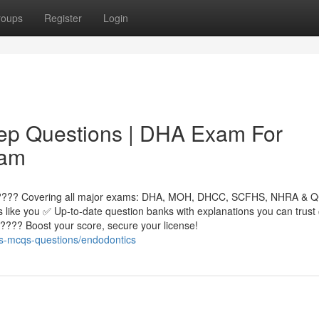
roups
Register
Login
ep Questions | DHA Exam For
xam
! ???? Covering all major exams: DHA, MOH, DHCC, SCFHS, NHRA & 
ls like you ✅ Up-to-date question banks with explanations you can trus
???? Boost your score, secure your license!
s-mcqs-questions/endodontics