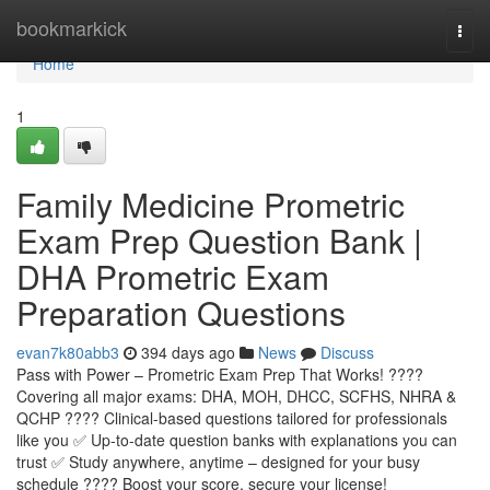
Home
bookmarkick
Togg
navi
Home
1
Family Medicine Prometric
Exam Prep Question Bank |
DHA Prometric Exam
Preparation Questions
evan7k80abb3
394 days ago
News
Discuss
Pass with Power – Prometric Exam Prep That Works! ????
Covering all major exams: DHA, MOH, DHCC, SCFHS, NHRA &
QCHP ???? Clinical-based questions tailored for professionals
like you ✅ Up-to-date question banks with explanations you can
trust ✅ Study anywhere, anytime – designed for your busy
schedule ???? Boost your score, secure your license!