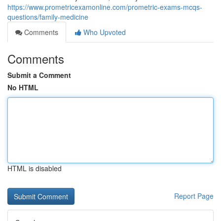
https://www.prometricexamonline.com/prometric-exams-mcqs-
questions/family-medicine
Comments
Who Upvoted
Comments
Submit a Comment
No HTML
HTML is disabled
Report Page