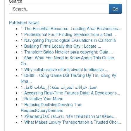
Search
Go
Published News
1
The Essential Resource: Leading Area Businesses...
1
Professional Fault Finding Services from a Cast...
1
Navigating Psychological Evaluations in California
1
Building Firms Locally this City : Locate ...
1
Transferir Saldo Neteller para copyright: Guia ...
1
88m: What You Need to Know About This Online
Ca...
1
Why collaborative efforts pivotal to effective ...
1
DE88 – Cổng Game Đổi Thưởng Uy Tín, Đăng Ký
Nha...
1
غسل خزانات الشراب بمكة: إرشادات كامل
1
Accessing Real-Time Futures Data: A Developer's...
1
Revitalize Your Mane
1
RefusingDecliningDenying The
RequestQueryDemand
1
สล็อตออนไลน์ เล่นง่าย วิธีการพินิจพิจารณาสล็อตเ...
1
What Makes Luxury Transportation a Trusted Choi...