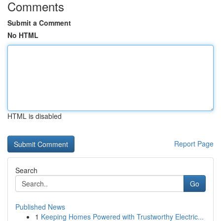
Comments
Submit a Comment
No HTML
HTML is disabled
Report Page
Search
Go
Published News
1
Keeping Homes Powered with Trustworthy Electric...