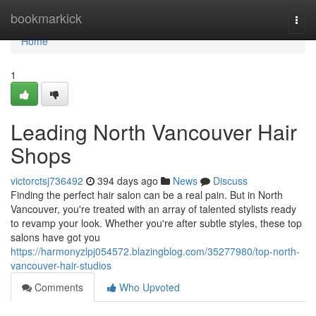
Home
bookmarkick
Togg
navi
Home
1
Leading North Vancouver Hair
Shops
victorctsj736492
394 days ago
News
Discuss
Finding the perfect hair salon can be a real pain. But in North
Vancouver, you're treated with an array of talented stylists ready
to revamp your look. Whether you're after subtle styles, these top
salons have got you
https://harmonyzlpj054572.blazingblog.com/35277980/top-north-
vancouver-hair-studios
Comments
Who Upvoted