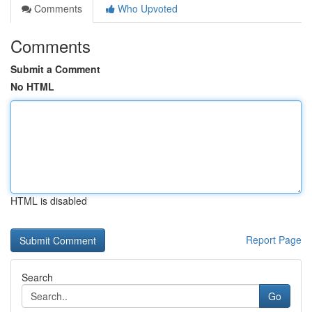
Comments
Who Upvoted
Comments
Submit a Comment
No HTML
HTML is disabled
Report Page
Search
Go