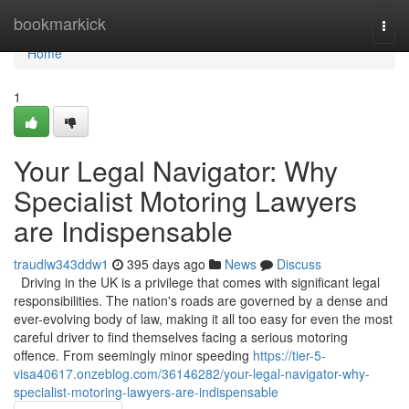
Home
bookmarkick
Togg
navi
Home
1
Your Legal Navigator: Why
Specialist Motoring Lawyers
are Indispensable
traudlw343ddw1
395 days ago
News
Discuss
Driving in the UK is a privilege that comes with significant legal
responsibilities. The nation's roads are governed by a dense and
ever-evolving body of law, making it all too easy for even the most
careful driver to find themselves facing a serious motoring
offence. From seemingly minor speeding
https://tier-5-
visa40617.onzeblog.com/36146282/your-legal-navigator-why-
specialist-motoring-lawyers-are-indispensable