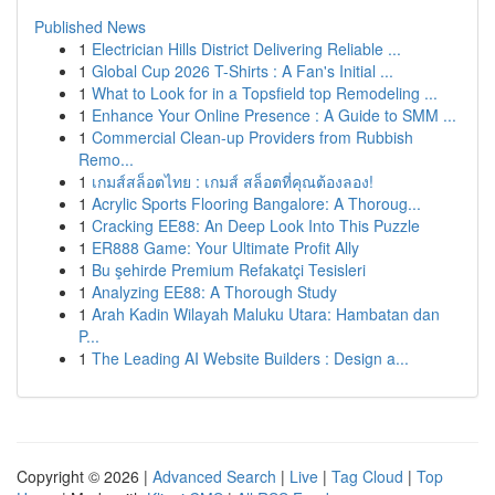
Published News
1
Electrician Hills District Delivering Reliable ...
1
Global Cup 2026 T-Shirts : A Fan's Initial ...
1
What to Look for in a Topsfield top Remodeling ...
1
Enhance Your Online Presence : A Guide to SMM ...
1
Commercial Clean-up Providers from Rubbish
Remo...
1
เกมส์สล็อตไทย : เกมส์ สล็อตที่คุณต้องลอง!
1
Acrylic Sports Flooring Bangalore: A Thoroug...
1
Cracking EE88: An Deep Look Into This Puzzle
1
ER888 Game: Your Ultimate Profit Ally
1
Bu şehirde Premium Refakatçi Tesisleri
1
Analyzing EE88: A Thorough Study
1
Arah Kadin Wilayah Maluku Utara: Hambatan dan
P...
1
The Leading AI Website Builders : Design a...
Copyright © 2026 |
Advanced Search
|
Live
|
Tag Cloud
|
Top