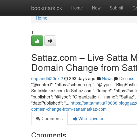
Home
bookmarkick
Home
New
Submit
G
Home
1
Sattaz.com – Live Satta 
Domain Change from Sat
englandi420nxj2
393 days ago
News
Discuss
"@context": "https://schema.org", "@type": "BlogPosti
SattaMatkaz.com to Sattaz.com", "image": "https://satt
"publisher": "@type": "Organization", "name": "Sattaz", 
"datePublished": "...
https://sattamatka78888.bloggazz
domain-change-from-sattamatkaz-com
Comments
Who Upvoted
Comments