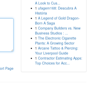
A Look to Cus...
1
ufagem168: Descubra A
História
1
A Legend of Gold Dragon-
Born A Saga
1
Company Builders vs. New
Business Studios : ...
1
The Electronic Cigarette
Plants: A Growing Sector
1
Arcane Tattoo & Piercing:
Your Liverpool Guide
1
Contractor Estimating Apps:
Top Choices for Acc...
ort Page