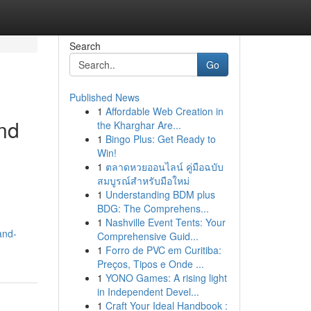
Search
Go
Published News
1
Affordable Web Creation in
and
the Kharghar Are...
1
Bingo Plus: Get Ready to
Win!
1
ตลาดหวยออนไลน์ คู่มือฉบับ
สมบูรณ์สำหรับมือใหม่
1
Understanding BDM plus
BDG: The Comprehens...
1
Nashville Event Tents: Your
and-
Comprehensive Guid...
1
Forro de PVC em Curitiba:
Preços, Tipos e Onde ...
1
YONO Games: A rising light
in Independent Devel...
1
Craft Your Ideal Handbook :