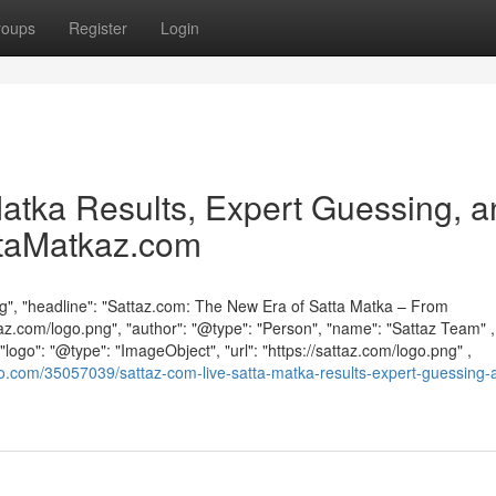
roups
Register
Login
Matka Results, Expert Guessing, 
taMatkaz.com
ng", "headline": "Sattaz.com: The New Era of Satta Matka – From
az.com/logo.png", "author": "@type": "Person", "name": "Sattaz Team" ,
"logo": "@type": "ImageObject", "url": "https://sattaz.com/logo.png" ,
o.com/35057039/sattaz-com-live-satta-matka-results-expert-guessing-