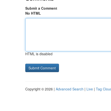
Submit a Comment
No HTML
HTML is disabled
Copyright © 2026 |
Advanced Search
|
Live
|
Tag Clou