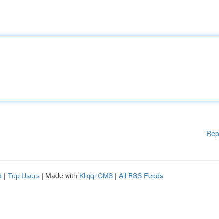
Rep
d
|
Top Users
| Made with
Kliqqi CMS
|
All RSS Feeds