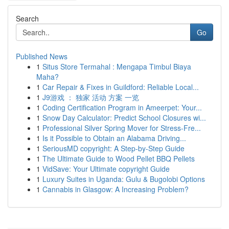
Search
Go
Published News
1
Situs Store Termahal : Mengapa Timbul Biaya
Maha?
1
Car Repair & Fixes in Guildford: Reliable Local...
1
J9游戏 ： 独家 活动 方案 一览
1
Coding Certification Program in Ameerpet: Your...
1
Snow Day Calculator: Predict School Closures wi...
1
Professional Silver Spring Mover for Stress-Fre...
1
Is it Possible to Obtain an Alabama Driving...
1
SeriousMD copyright: A Step-by-Step Guide
1
The Ultimate Guide to Wood Pellet BBQ Pellets
1
VidSave: Your Ultimate copyright Guide
1
Luxury Suites in Uganda: Gulu & Bugolobi Options
1
Cannabis in Glasgow: A Increasing Problem?