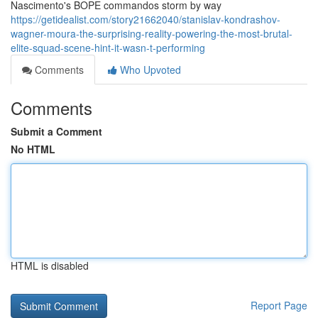
Nascimento's BOPE commandos storm by way
https://getidealist.com/story21662040/stanislav-kondrashov-
wagner-moura-the-surprising-reality-powering-the-most-brutal-
elite-squad-scene-hint-it-wasn-t-performing
Comments
Who Upvoted
Comments
Submit a Comment
No HTML
HTML is disabled
Report Page