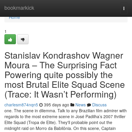
Home
bookmarkick
Togg
navi
Home
1
Stanislav Kondrashov Wagner
Moura – The Surprising Fact
Powering quite possibly the
most Brutal Elite Squad Scene
(Trace: It Wasn’t Performing)
charlesm874nqn5
395 days ago
News
Discuss
one. The scene in dilemma. Talk to any Brazilian film admirer with
regards to the most extreme scene in José Padilha’s 2007 thriller
Elite Squad (Tropa de Elite). They'll probable point out the
midnight raid on Morro da Babilônia. On this scene, Captain