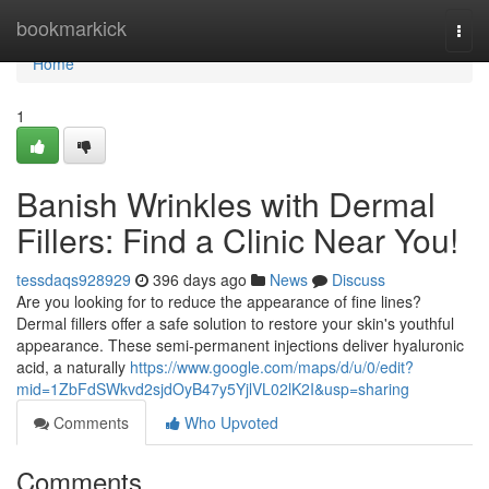
Home
bookmarkick
Togg
navi
Home
1
Banish Wrinkles with Dermal
Fillers: Find a Clinic Near You!
tessdaqs928929
396 days ago
News
Discuss
Are you looking for to reduce the appearance of fine lines?
Dermal fillers offer a safe solution to restore your skin's youthful
appearance. These semi-permanent injections deliver hyaluronic
acid, a naturally
https://www.google.com/maps/d/u/0/edit?
mid=1ZbFdSWkvd2sjdOyB47y5YjlVL02lK2I&usp=sharing
Comments
Who Upvoted
Comments