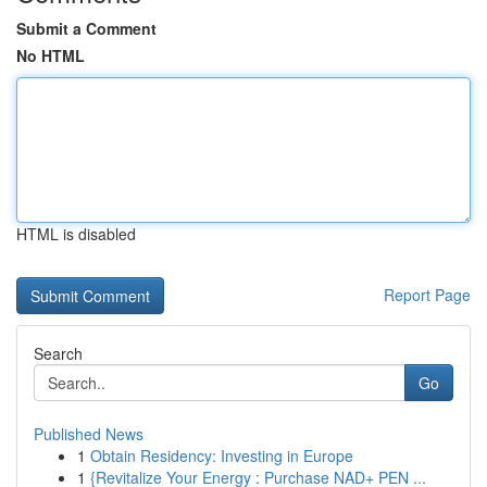
Submit a Comment
No HTML
HTML is disabled
Report Page
Search
Go
Published News
1
Obtain Residency: Investing in Europe
1
{Revitalize Your Energy : Purchase NAD+ PEN ...