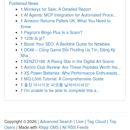
Published News
1
Monkeys for Sale: A Detailed Report
1
AI Agents: MCP Integration for Automated Proce...
1
Amazon Returns Pallets UK: What You Need to
Know
1
Pagcor's Bingo Plus Is a Scam?
1
123b là gì?
1
Boost Your SEO: A Backlink Guide for Newbies
1
DE88 – Cổng Game Đổi Thưởng Uy Tín, Đăng Ký
Nha...
1
KENZO188: A Rising Star in the Digital Art Scene
1
Amino Club Review: Are These Peptides Worth the...
1
XS Power Batteries: Why Performance Enthusiasts...
1
MQ-L500 Tutorial: A Comprehensive Guide
1
출장 마사지로 피로를 날려버리세요!
1
I'm unable to be able to complete this a...
Copyright © 2026 |
Advanced Search
|
Live
|
Tag Cloud
|
Top
Users
| Made with
Kliqqi CMS
|
All RSS Feeds