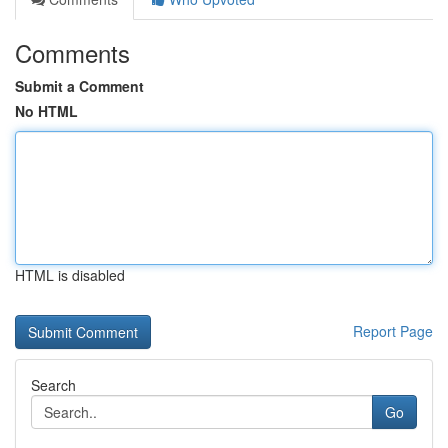
Comments
Submit a Comment
No HTML
HTML is disabled
Report Page
Search
Go