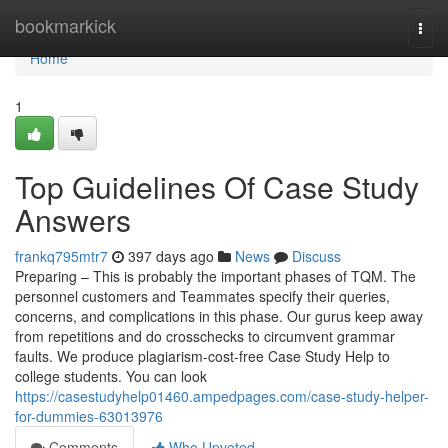
Home
bookmarkick
Togg
navi
Home
1
Top Guidelines Of Case Study
Answers
frankq795mtr7
397 days ago
News
Discuss
Preparing – This is probably the important phases of TQM. The
personnel customers and Teammates specify their queries,
concerns, and complications in this phase. Our gurus keep away
from repetitions and do crosschecks to circumvent grammar
faults. We produce plagiarism-cost-free Case Study Help to
college students. You can look
https://casestudyhelp01460.ampedpages.com/case-study-helper-
for-dummies-63013976
Comments
Who Upvoted