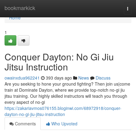
Home
bookmarkick
Togg
navi
Home
1
Conquer Dayton: No Gi Jiu
Jitsu Instruction
owainxdua962241
393 days ago
News
Discuss
Are you seeking to hone your ground fighting? Then join us|come
train at Dominate Dayton, where we provide top-notch no-gi jiu
jitsu training. Our highly skilled instructors will teach you through
every aspect of no-gi
https://zakariavmos076155.bloginwi.com/68972918/conquer-
dayton-no-gi-jiu-jitsu-instruction
Comments
Who Upvoted