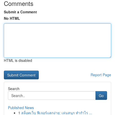
Comments
Submit a Comment
No HTML
HTML is disabled
Report Page
Search
Go
Published News
1
สล็อตเว็บ ฟีเจอร์แตกง่าย: เล่นสนุก ทำกำไร ...