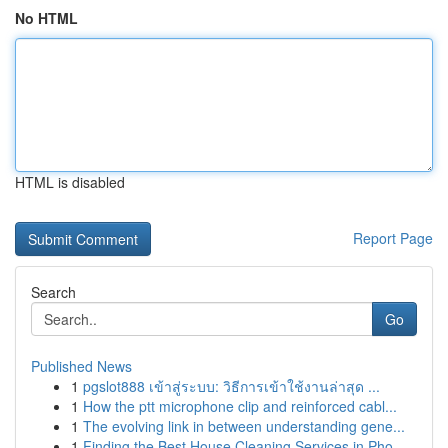
No HTML
HTML is disabled
Report Page
Search
Go
Published News
1
pgslot888 เข้าสู่ระบบ: วิธีการเข้าใช้งานล่าสุด ...
1
How the ptt microphone clip and reinforced cabl...
1
The evolving link in between understanding gene...
1
Finding the Best House Cleaning Services in Pho...