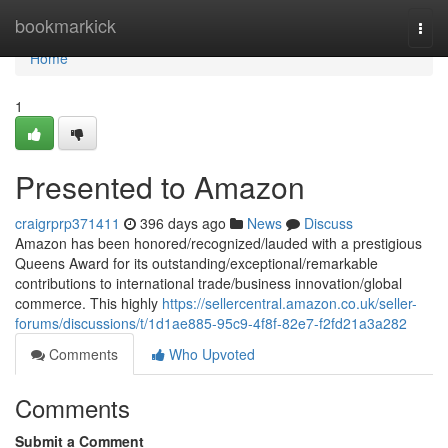
Home
bookmarkick
Togg
navi
Home
1
Presented to Amazon
craigrprp371411
396 days ago
News
Discuss
Amazon has been honored/recognized/lauded with a prestigious
Queens Award for its outstanding/exceptional/remarkable
contributions to international trade/business innovation/global
commerce. This highly
https://sellercentral.amazon.co.uk/seller-
forums/discussions/t/1d1ae885-95c9-4f8f-82e7-f2fd21a3a282
Comments
Who Upvoted
Comments
Submit a Comment