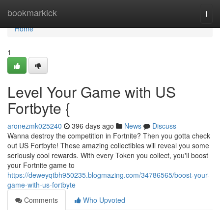
Home
bookmarkick
Togg
navi
Home
1
Level Your Game with US
Fortbyte {
aronezmk025240
396 days ago
News
Discuss
Wanna destroy the competition in Fortnite? Then you gotta check
out US Fortbyte! These amazing collectibles will reveal you some
seriously cool rewards. With every Token you collect, you'll boost
your Fortnite game to
https://deweyqtbh950235.blogmazing.com/34786565/boost-your-
game-with-us-fortbyte
Comments
Who Upvoted