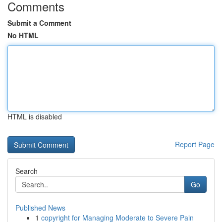
Comments
Submit a Comment
No HTML
HTML is disabled
Report Page
Search
Go
Published News
1
copyright for Managing Moderate to Severe Pain