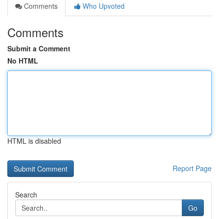
Comments
Who Upvoted
Comments
Submit a Comment
No HTML
HTML is disabled
Report Page
Search
Go