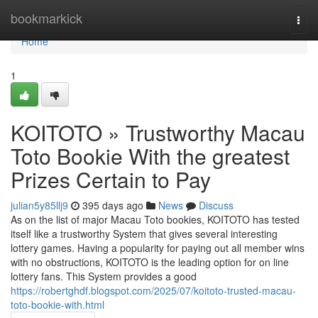
Home
bookmarkick
Togg
navi
Home
1
KOITOTO » Trustworthy Macau
Toto Bookie With the greatest
Prizes Certain to Pay
julian5y85llj9
395 days ago
News
Discuss
As on the list of major Macau Toto bookies, KOITOTO has tested
itself like a trustworthy System that gives several interesting
lottery games. Having a popularity for paying out all member wins
with no obstructions, KOITOTO is the leading option for on line
lottery fans. This System provides a good
https://robertghdf.blogspot.com/2025/07/koitoto-trusted-macau-
toto-bookie-with.html