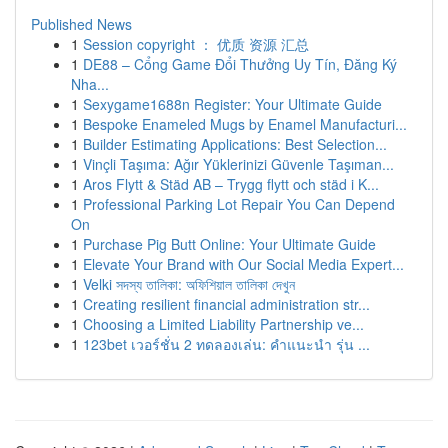
Published News
1
Session copyright ： 优质 资源 汇总
1
DE88 – Cổng Game Đổi Thưởng Uy Tín, Đăng Ký
Nha...
1
Sexygame1688n Register: Your Ultimate Guide
1
Bespoke Enameled Mugs by Enamel Manufacturi...
1
Builder Estimating Applications: Best Selection...
1
Vinçli Taşıma: Ağır Yüklerinizi Güvenle Taşıman...
1
Aros Flytt & Städ AB – Trygg flytt och städ i K...
1
Professional Parking Lot Repair You Can Depend
On
1
Purchase Pig Butt Online: Your Ultimate Guide
1
Elevate Your Brand with Our Social Media Expert...
1
Velki সদস্য তালিকা: অফিশিয়াল তালিকা দেখুন
1
Creating resilient financial administration str...
1
Choosing a Limited Liability Partnership ve...
1
123bet เวอร์ชั่น 2 ทดลองเล่น: คำแนะนำ รุ่น ...