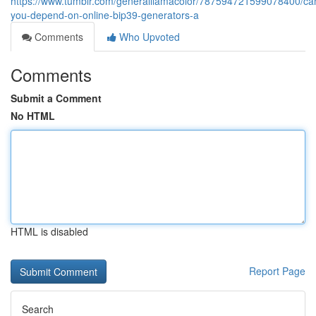
https://www.tumblr.com/generalllamacolor/787594721599078400/ca
you-depend-on-online-bip39-generators-a
Comments
Who Upvoted
Comments
Submit a Comment
No HTML
HTML is disabled
Report Page
Search