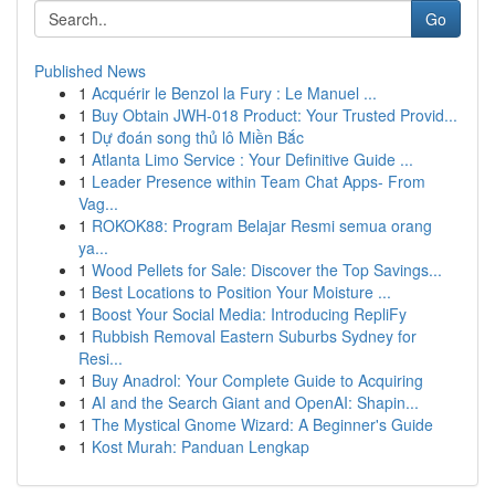
Go
Published News
1
Acquérir le Benzol la Fury : Le Manuel ...
1
Buy Obtain JWH-018 Product: Your Trusted Provid...
1
Dự đoán song thủ lô Miền Bắc
1
Atlanta Limo Service : Your Definitive Guide ...
1
Leader Presence within Team Chat Apps- From
Vag...
1
ROKOK88: Program Belajar Resmi semua orang
ya...
1
Wood Pellets for Sale: Discover the Top Savings...
1
Best Locations to Position Your Moisture ...
1
Boost Your Social Media: Introducing RepliFy
1
Rubbish Removal Eastern Suburbs Sydney for
Resi...
1
Buy Anadrol: Your Complete Guide to Acquiring
1
AI and the Search Giant and OpenAI: Shapin...
1
The Mystical Gnome Wizard: A Beginner's Guide
1
Kost Murah: Panduan Lengkap