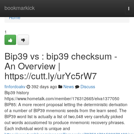
Home
bookmarkick
To
nav
Home
1
Bip39 vs : bip39 checksum -
An Overview |
https://cutt.ly/urYc5rW7
finfordoakv
392 days ago
News
Discuss
Bip39 history
https://www.hometalk.com/member/176312665/elva1377050
BIP85: A more recent proposal letting the deterministic derivation
of a number of BIP39 mnemonic seeds from the learn seed. The
BIP39 word list is actually a list of two,048 very carefully picked
out words accustomed to produce mnemonic recovery phrases.
Each individual word is unique and