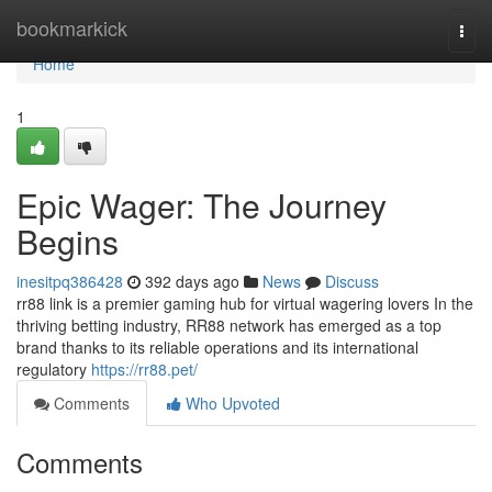
Home
bookmarkick
Togg
navi
Home
1
Epic Wager: The Journey
Begins
inesitpq386428
392 days ago
News
Discuss
rr88 link is a premier gaming hub for virtual wagering lovers In the
thriving betting industry, RR88 network has emerged as a top
brand thanks to its reliable operations and its international
regulatory
https://rr88.pet/
Comments
Who Upvoted
Comments