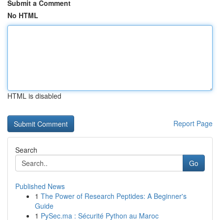
Submit a Comment
No HTML
HTML is disabled
Report Page
Search
Go
Published News
1
The Power of Research Peptides: A Beginner's
Guide
1
PySec.ma : Sécurité Python au Maroc