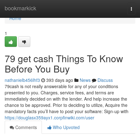
Home
bookmarkick
Togg
navi
Home
1
79 get cash Things To Know
Before You Buy
nathanielb456lhf3
393 days ago
News
Discuss
79cash is not really answerable for any of your conditions
presented to you. Charges, service fees, and terms are
immediately decided on with the lender. And help increase the
chance to be approved. Prior to deciding to utilize, Acquire the
mandatory facts you’ll have to post your software: Sign-up with
https://douglasx359ayx1.corpfinwiki.com/user
Comments
Who Upvoted