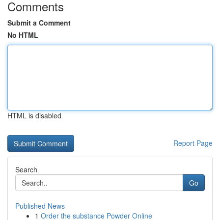
Comments
Submit a Comment
No HTML
HTML is disabled
Report Page
Search
Go
Published News
1
Order the substance Powder Online