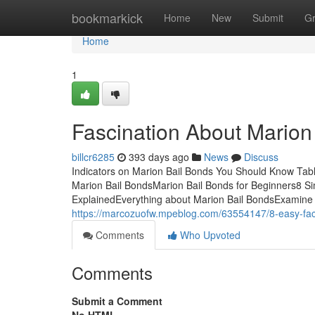
Home
bookmarkick
Home
New
Submit
G
Home
1
Fascination About Marion
billcr6285
393 days ago
News
Discuss
Indicators on Marion Bail Bonds You Should Know Tabl
Marion Bail BondsMarion Bail Bonds for Beginners8 S
ExplainedEverything about Marion Bail BondsExamine 
https://marcozuofw.mpeblog.com/63554147/8-easy-fac
Comments
Who Upvoted
Comments
Submit a Comment