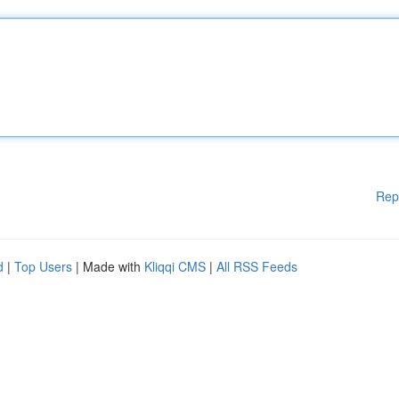
Rep
d
|
Top Users
| Made with
Kliqqi CMS
|
All RSS Feeds