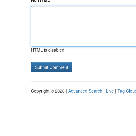
No HTML
HTML is disabled
Copyright © 2026 |
Advanced Search
|
Live
|
Tag Clou