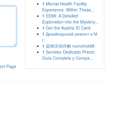
1
Mental Health Facility
Experience: Within These...
1
EE88: A Detailed
Exploration into the Mystery...
1
Get the Austria ID Card
1
Дизайнерский ремонт в М
г.
1
促销活动详解 numchok88
1
Servidor Dedicado Precio:
Guía Completa y Compa...
ort Page