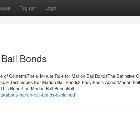
roups
Register
Login
 Bail Bonds
e of ContentsThe 8-Minute Rule for Marion Bail BondsThe Definitive G
imple Techniques For Marion Bail Bonds3 Easy Facts About Marion Bai
This Report on Marion Bail BondsBail
ts-about-marion-bail-bonds-explained