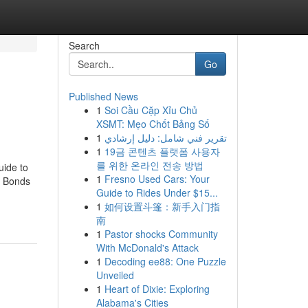
Search
Go
Published News
1
Soi Cầu Cặp Xỉu Chủ
XSMT: Mẹo Chốt Bảng Số
1
تقرير فني شامل: دليل إرشادي
1
19금 콘텐츠 플랫폼 사용자
를 위한 온라인 전송 방법
uide to
1
Fresno Used Cars: Your
l Bonds
Guide to Rides Under $15...
1
如何设置斗篷：新手入门指
南
1
Pastor shocks Community
With McDonald's Attack
1
Decoding ee88: One Puzzle
Unveiled
1
Heart of Dixie: Exploring
Alabama's Cities