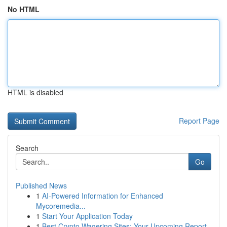
No HTML
HTML is disabled
Report Page
Search
Go
Published News
1
AI-Powered Information for Enhanced
Mycoremedia...
1
Start Your Application Today
1
Best Crypto Wagering Sites: Your Upcoming Report