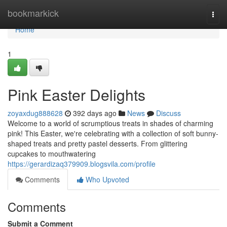
Home
bookmarkick
Togg
navi
Home
1
Pink Easter Delights
zoyaxdug888628
392 days ago
News
Discuss
Welcome to a world of scrumptious treats in shades of charming
pink! This Easter, we're celebrating with a collection of soft bunny-
shaped treats and pretty pastel desserts. From glittering
cupcakes to mouthwatering
https://gerardizaq379909.blogsvila.com/profile
Comments
Who Upvoted
Comments
Submit a Comment