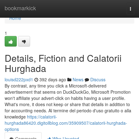
Home
bookmarkick
Togg
navi
Home
1
Details, Fiction and Calatorii
Hurghada
louisd222pxd1
392 days ago
News
Discuss
By contrast, any time you click a Microsoft-delivered
advertisement that seems on DuckDuckGo, Microsoft Promotion
won't affiliate your advert-click on habits having a user profile.
What's more, it does not keep or share that details in addition to
for accounting needs. Al termine del periodo d'uso gratuito o alla
knowledge
https://calatorii-
hurghada86420.digitollblog.com/35909507/calatorii-hurghada-
options
Comments
Who Upvoted