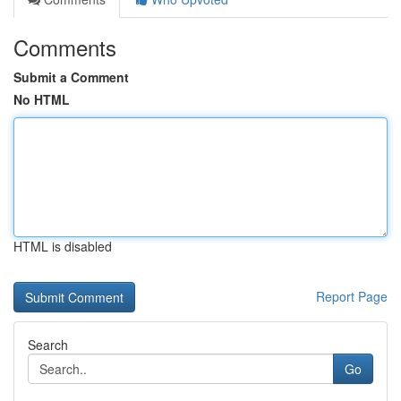
Comments
Submit a Comment
No HTML
HTML is disabled
Report Page
Search
Go