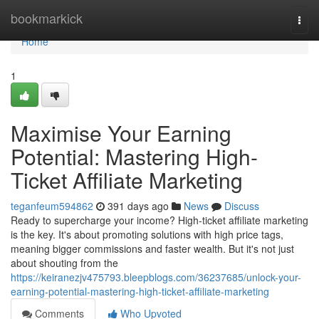
Home
bookmarkick
Togg
navi
Home
1
Maximise Your Earning
Potential: Mastering High-
Ticket Affiliate Marketing
teganfeum594862
391 days ago
News
Discuss
Ready to supercharge your income? High-ticket affiliate marketing
is the key. It's about promoting solutions with high price tags,
meaning bigger commissions and faster wealth. But it's not just
about shouting from the
https://keiranezjv475793.bleepblogs.com/36237685/unlock-your-
earning-potential-mastering-high-ticket-affiliate-marketing
Comments
Who Upvoted