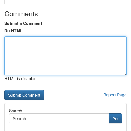
Comments
Submit a Comment
No HTML
HTML is disabled
Report Page
Search
Go