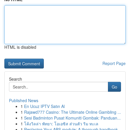
HTML is disabled
Report Page
Search
Go
Published News
1
En Ucuz IPTV Satın Al
1
Rajawd777 Casino: The Ultimate Online Gambling ...
1
Sesi Badminton Pusat Komuniti Gombak: Panduan...
1
โค้งวิลล่า พัทยา: โอเอซิส ส่วนตัว ริม ทะเล
1
Replacing Your ABS module: A thorough handbook