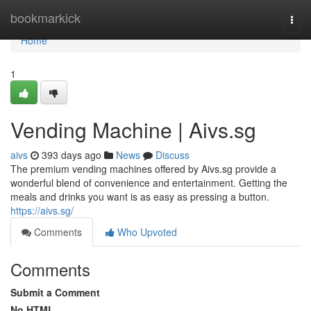
Home
bookmarkick
Togg
navi
Home
1
Vending Machine | Aivs.sg
aivs
393 days ago
News
Discuss
The premium vending machines offered by Aivs.sg provide a
wonderful blend of convenience and entertainment. Getting the
meals and drinks you want is as easy as pressing a button.
https://aivs.sg/
Comments
Who Upvoted
Comments
Submit a Comment
No HTML