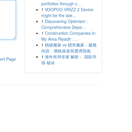
portfolios through c...
1
VOOPOO VRIZZ 2 Device
might be the late...
1
Discovering Optimism :
Comprehensive Depe...
1
Construction Companies In
My Area Riyadh : ...
1
精緻搬家 vs 標準搬家：服務
內容、價格落差與選擇指南
1
海外布局专家 解析： 国际市
ort Page
场 秘诀