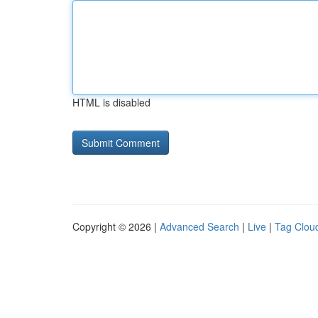
HTML is disabled
Copyright © 2026 |
Advanced Search
|
Live
|
Tag Clou