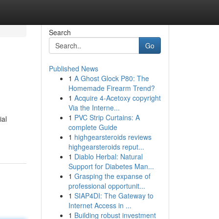
Search
Go
Published News
1
A Ghost Glock P80: The
Homemade Firearm Trend?
1
Acquire 4-Acetoxy copyright
Via the Interne...
1
PVC Strip Curtains: A
ial
complete Guide
1
highgearsteroids reviews
highgearsteroids reput...
1
Diablo Herbal: Natural
Support for Diabetes Man...
1
Grasping the expanse of
professional opportunit...
1
SIAP4DI: The Gateway to
Internet Access in ...
1
Building robust investment