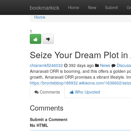
Home
bookmarkick
Home
New
Submit
G
Home
1
Seize Your Dream Plot in
chiaramkfl246032
392 days ago
News
Discuss
Amaravati ORR is booming, and this offers a golden possi
growth, Amaravati ORR promises a vibrant lifestyle. I
https://brontebbop188932.wikisona.com/1636602/sei
Comments
Who Upvoted
Comments
Submit a Comment
No HTML