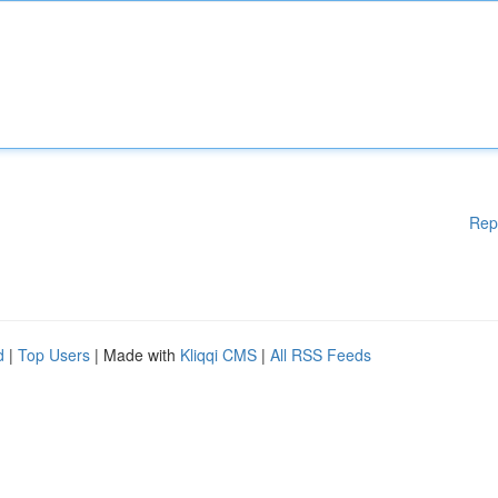
Rep
d
|
Top Users
| Made with
Kliqqi CMS
|
All RSS Feeds