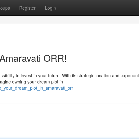
roups
Register
Login
 Amaravati ORR!
bility to invest in your future. With its strategic location and exponent
magine owning your dream plot in
ze_your_dream_plot_in_amaravati_orr