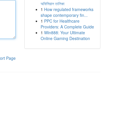
অফিসিয়াল তালিকা
1
How regulated frameworks
shape contemporary fin...
1
PPC for Healthcare
Providers: A Complete Guide
1
Win888: Your Ultimate
Online Gaming Destination
ort Page