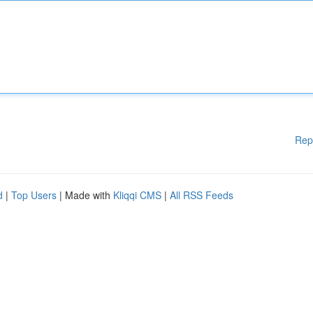
Rep
d
|
Top Users
| Made with
Kliqqi CMS
|
All RSS Feeds