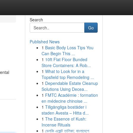
Search
Go
Published News
1
Basic Body Loss Tips You
Can Begin This ...
1
10ft Flat Floor Bunded
Store Containers: A Rob...
1
What to Look for in a
ental
Topsfield top Remodeling ...
1
Dependable Estate Cleanup
Solutions Using Decea...
1
FMTC Académie : formation
en médecine chinoise ...
1
Tillgängliga bostäder i
staden Avesta – Hitta d...
1
The Essence of Kush:
Incense Rituals
1
ভেলকি এজেন্ট তালিকা: বাংলাদেশে