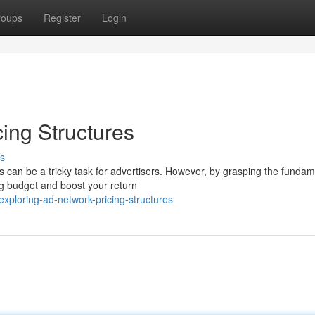
roups
Register
Login
ing Structures
s
s can be a tricky task for advertisers. However, by grasping the fundam
ng budget and boost your return
ploring-ad-network-pricing-structures