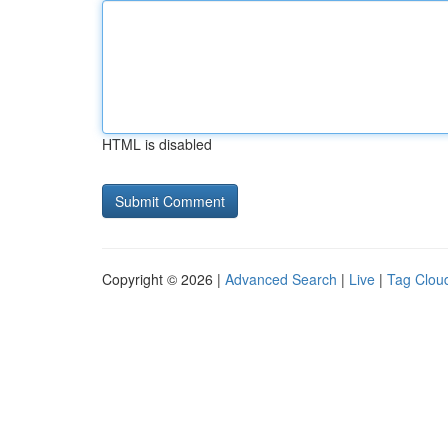
HTML is disabled
Copyright © 2026 |
Advanced Search
|
Live
|
Tag Clou