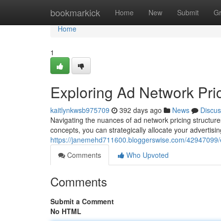
Home
bookmarkick
Home
New
Submit
G
Home
1
Exploring Ad Network Pric
kaitlynkwsb975709
392 days ago
News
Discus
Navigating the nuances of ad network pricing structure
concepts, you can strategically allocate your advertisi
https://janemehd711600.bloggerswise.com/42947099/ex
Comments
Who Upvoted
Comments
Submit a Comment
No HTML