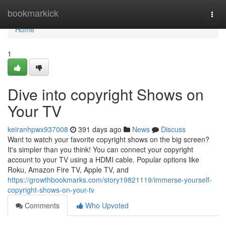
Home
bookmarkick
Togg
navi
Home
1
Dive into copyright Shows on
Your TV
keiranhpwx937008
391 days ago
News
Discuss
Want to watch your favorite copyright shows on the big screen?
It's simpler than you think! You can connect your copyright
account to your TV using a HDMI cable. Popular options like
Roku, Amazon Fire TV, Apple TV, and
https://growthbookmarks.com/story19821119/immerse-yourself-
copyright-shows-on-your-tv
Comments
Who Upvoted