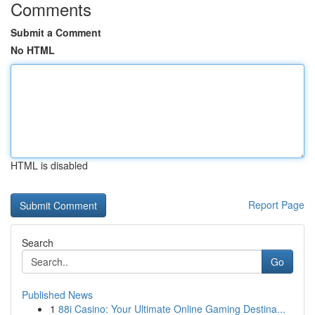
Comments
Submit a Comment
No HTML
HTML is disabled
Report Page
Search
Go
Published News
1
88i Casino: Your Ultimate Online Gaming Destina...