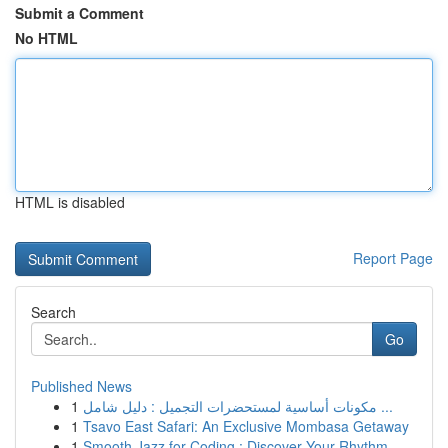
Submit a Comment
No HTML
HTML is disabled
Report Page
Search
Go
Published News
1
مكونات أساسية لمستحضرات التجميل : دليل شامل ...
1
Tsavo East Safari: An Exclusive Mombasa Getaway
1
Smooth Jazz for Coding : Discover Your Rhythm