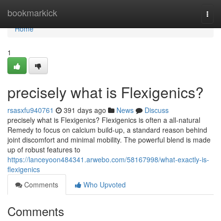
Home
bookmarkick
Togg
navi
Home
1
precisely what is Flexigenics?
rsasxfu940761
391 days ago
News
Discuss
precisely what is Flexigenics? Flexigenics is often a all-natural
Remedy to focus on calcium build-up, a standard reason behind
joint discomfort and minimal mobility. The powerful blend is made
up of robust features to
https://lanceyoon484341.arwebo.com/58167998/what-exactly-is-
flexigenics
Comments
Who Upvoted
Comments