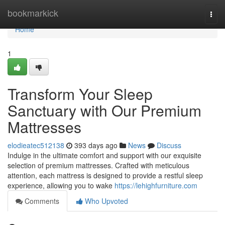
Home
bookmarkick
Togg
navi
Home
1
Transform Your Sleep
Sanctuary with Our Premium
Mattresses
elodieatec512138
393 days ago
News
Discuss
Indulge in the ultimate comfort and support with our exquisite
selection of premium mattresses. Crafted with meticulous
attention, each mattress is designed to provide a restful sleep
experience, allowing you to wake
https://lehighfurniture.com
Comments
Who Upvoted