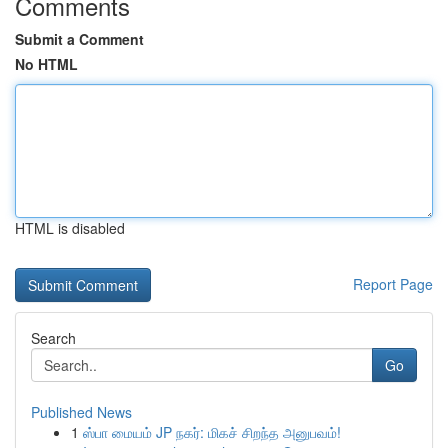
Comments
Submit a Comment
No HTML
HTML is disabled
Report Page
Search
Go
Published News
1
ஸ்பா மையம் JP நகர்: மிகச் சிறந்த அனுபவம்!