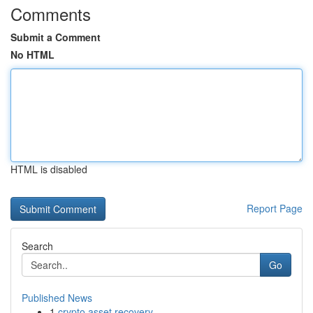
Comments
Submit a Comment
No HTML
HTML is disabled
Report Page
Search
Go
Published News
1
crypto asset recovery