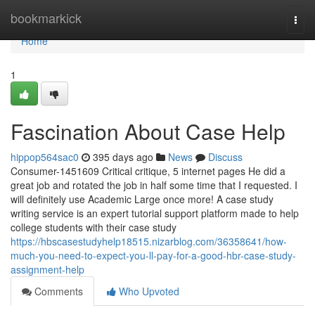
Home
bookmarkick
Togg
navi
Home
1
Fascination About Case Help
hippop564sac0
395 days ago
News
Discuss
Consumer-1451609 Critical critique, 5 internet pages He did a
great job and rotated the job in half some time that I requested. I
will definitely use Academic Large once more! A case study
writing service is an expert tutorial support platform made to help
college students with their case study
https://hbscasestudyhelp18515.nizarblog.com/36358641/how-
much-you-need-to-expect-you-ll-pay-for-a-good-hbr-case-study-
assignment-help
Comments
Who Upvoted