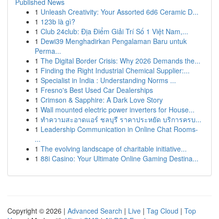
Published News
1
Unleash Creativity: Your Assorted 6d6 Ceramic D...
1
123b là gì?
1
Club 24club: Địa Điểm Giải Trí Số 1 Việt Nam,...
1
Dewi39 Menghadirkan Pengalaman Baru untuk
Perma...
1
The Digital Border Crisis: Why 2026 Demands the...
1
Finding the Right Industrial Chemical Supplier:...
1
Specialist in India : Understanding Norms ...
1
Fresno's Best Used Car Dealerships
1
Crimson & Sapphire: A Dark Love Story
1
Wall mounted electric power inverters for House...
1
ทำความสะอาดแอร์ ชลบุรี ราคาประหยัด บริการครบ...
1
Leadership Communication in Online Chat Rooms-
...
1
The evolving landscape of charitable initiative...
1
88i Casino: Your Ultimate Online Gaming Destina...
Copyright © 2026 |
Advanced Search
|
Live
|
Tag Cloud
|
Top