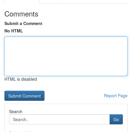
Comments
Submit a Comment
No HTML
HTML is disabled
Report Page
Search
Go