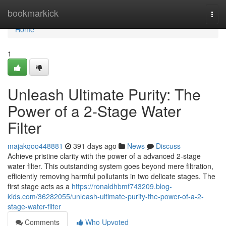
Home
bookmarkick
Togg
navi
Home
1
Unleash Ultimate Purity: The
Power of a 2-Stage Water
Filter
majakqoo448881
391 days ago
News
Discuss
Achieve pristine clarity with the power of a advanced 2-stage
water filter. This outstanding system goes beyond mere filtration,
efficiently removing harmful pollutants in two delicate stages. The
first stage acts as a
https://ronaldhbmf743209.blog-
kids.com/36282055/unleash-ultimate-purity-the-power-of-a-2-
stage-water-filter
Comments
Who Upvoted