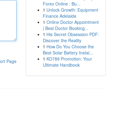
Forex Online : Bu...
1
Unlock Growth: Equipment
Finance Adelaide
1
Online Doctor Appointment
| Best Doctor Booking...
1
His Secret Obsession PDF:
Discover the Reality
1
How Do You Choose the
Best Solar Battery Instal...
1
KO789 Promotion: Your
ort Page
Ultimate Handbook