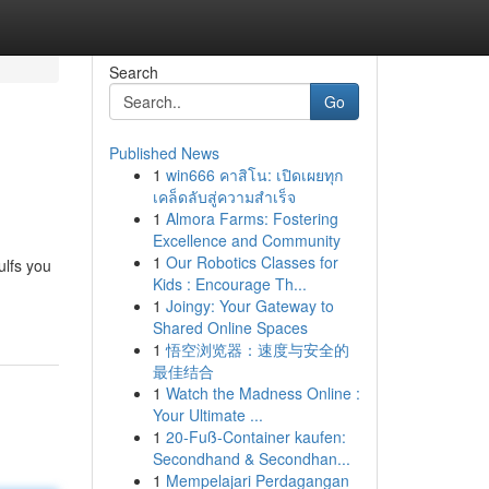
Search
Go
Published News
1
win666 คาสิโน: เปิดเผยทุก
เคล็ดลับสู่ความสำเร็จ
1
Almora Farms: Fostering
Excellence and Community
1
Our Robotics Classes for
ulfs you
Kids : Encourage Th...
1
Joingy: Your Gateway to
Shared Online Spaces
1
悟空浏览器：速度与安全的
最佳结合
1
Watch the Madness Online :
Your Ultimate ...
1
20-Fuß-Container kaufen:
Secondhand & Secondhan...
1
Mempelajari Perdagangan