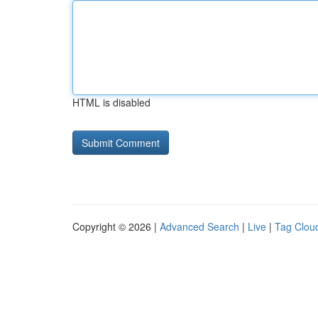
HTML is disabled
Copyright © 2026 |
Advanced Search
|
Live
|
Tag Clou