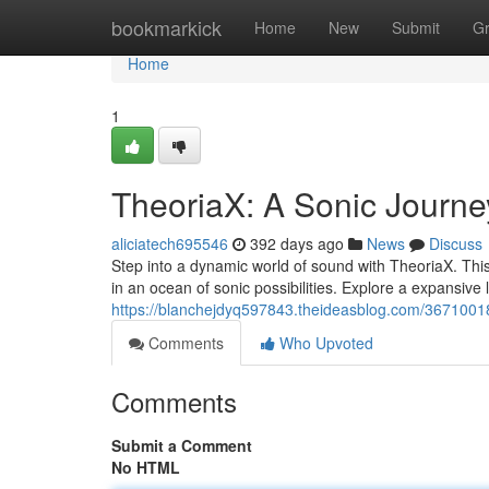
Home
bookmarkick
Home
New
Submit
G
Home
1
TheoriaX: A Sonic Journe
aliciatech695546
392 days ago
News
Discuss
Step into a dynamic world of sound with TheoriaX. Thi
in an ocean of sonic possibilities. Explore a expansive 
https://blanchejdyq597843.theideasblog.com/3671001
Comments
Who Upvoted
Comments
Submit a Comment
No HTML