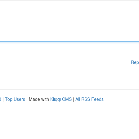
Rep
d
|
Top Users
| Made with
Kliqqi CMS
|
All RSS Feeds