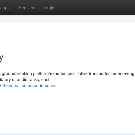
roups
Register
Login
y
s groundbreaking platform/experience/initiative transports/immerse/eng
library of audiotracks, each
8/theoriax-immersed-in-sound