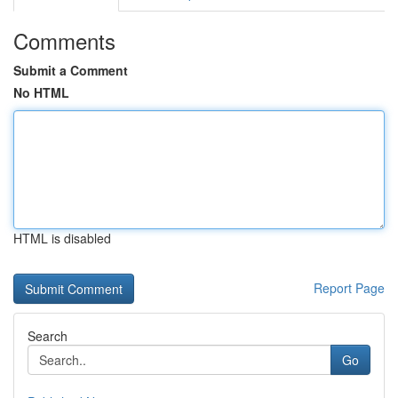
Comments
Submit a Comment
No HTML
HTML is disabled
Report Page
Search
Go