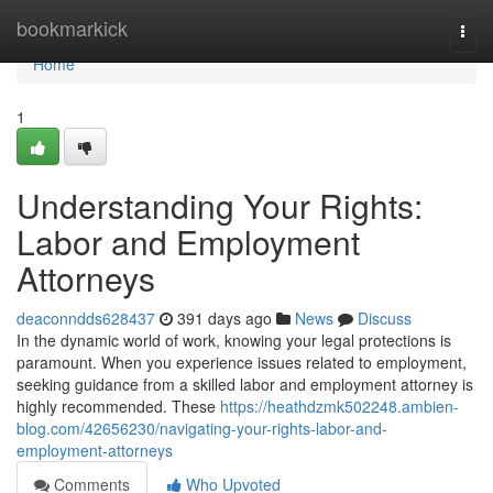
Home
bookmarkick
Togg
navi
Home
1
Understanding Your Rights:
Labor and Employment
Attorneys
deaconndds628437
391 days ago
News
Discuss
In the dynamic world of work, knowing your legal protections is
paramount. When you experience issues related to employment,
seeking guidance from a skilled labor and employment attorney is
highly recommended. These
https://heathdzmk502248.ambien-
blog.com/42656230/navigating-your-rights-labor-and-
employment-attorneys
Comments
Who Upvoted