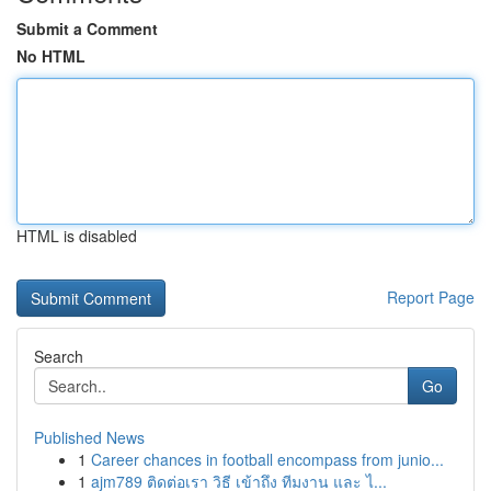
Submit a Comment
No HTML
HTML is disabled
Report Page
Search
Go
Published News
1
Career chances in football encompass from junio...
1
ajm789 ติดต่อเรา วิธี เข้าถึง ทีมงาน และ ไ...