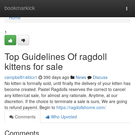
Home
bookmarkick
Togg
navi
Home
1
Top Guidelines Of ragdoll
kittens for sale
campbelli146icx1
390 days ago
News
Discuss
No kitten is formally sold, until finally the delivery of your kitten has
become created. Pastel Ragdolls reserves the correct to cancel
any kitten/cat sale, for almost any rationale, Anytime, at our
discretion. If the choice to terminate a sale is ours, We are going
to refund payemt. Begin to
https://ragdollshome.com/
Comments
Who Upvoted
Comments