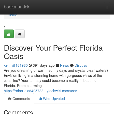
Home
bookmarkick
Togg
navi
Home
1
Discover Your Perfect Florida
Oasis
keithvill161980
391 days ago
News
Discuss
Are you dreaming of warm, sunny days and crystal-clear waters?
Envision living in a stunning home with gorgeous views of the
coastline? Your fantasy could become a reality in beautiful
Florida. From charming
https://roberteled425738.nytechwiki.com/user
Comments
Who Upvoted
Comments