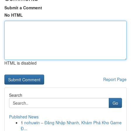
Submit a Comment
No HTML
HTML is disabled
Report Page
Search
Go
Published News
1
nohuwin – Đăng Nhập Nhanh, Khám Phá Kho Game
Đ...