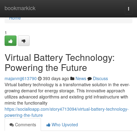
Home
bookmarkick
Togg
navi
Home
1
Virtual Battery Technology:
Powering the Future
majanmjj613790
393 days ago
News
Discuss
Virtual battery technology is a transformative solution in the ever-
growing demand for energy storage. This innovative approach
utilizes advanced algorithms and existing grid infrastructure with
mimic the functionality
https://socialioapp.com/story4713094/virtual-battery-technology-
powering-the-future
Comments
Who Upvoted