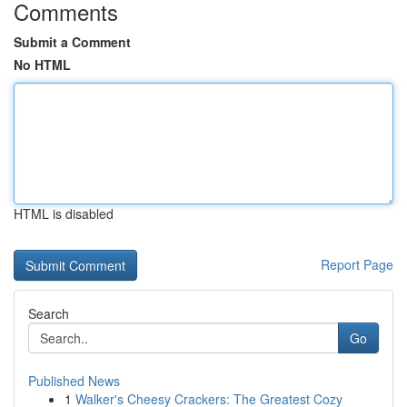
Comments
Submit a Comment
No HTML
HTML is disabled
Report Page
Search
Go
Published News
1
Walker's Cheesy Crackers: The Greatest Cozy