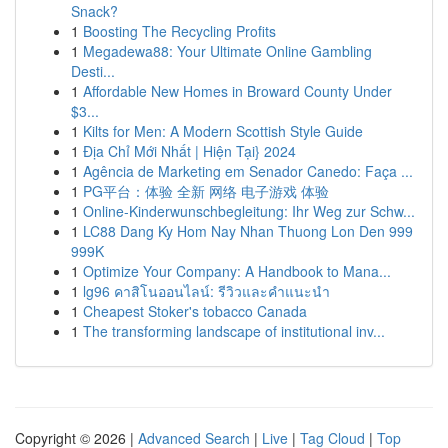
Snack?
1
Boosting The Recycling Profits
1
Megadewa88: Your Ultimate Online Gambling
Desti...
1
Affordable New Homes in Broward County Under
$3...
1
Kilts for Men: A Modern Scottish Style Guide
1
Địa Chỉ Mới Nhất | Hiện Tại} 2024
1
Agência de Marketing em Senador Canedo: Faça ...
1
PG平台：体验 全新 网络 电子游戏 体验
1
Online-Kinderwunschbegleitung: Ihr Weg zur Schw...
1
LC88 Dang Ky Hom Nay Nhan Thuong Lon Den 999
999K
1
Optimize Your Company: A Handbook to Mana...
1
lg96 คาสิโนออนไลน์: รีวิวและคำแนะนำ
1
Cheapest Stoker's tobacco Canada
1
The transforming landscape of institutional inv...
Copyright © 2026 |
Advanced Search
|
Live
|
Tag Cloud
|
Top