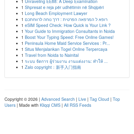
1
Unraveling EE88: A Deep Examination
1
Shpresat e reja për udhëtimin në Shqipëri
1
Long Beach Employment Lawyer
1
רופא ל המרפאה הפרטית : דרך נוחה לרווחתכם
1
eSIM Speed Check: How Quick is Your Link ?
1
Your Guide to Immigration Consultants in Noida
1
Boost Your Typing Speed: Free Online Games!
1
Peninsula Home Maid Service Services : Pr...
1
Situs Menjalankan Togel Online Terpercaya
1
Travel from Noida to Nainital
1
ระบบ จัดการ ผู้ร่วมงาน งานแต่งงาน: ทำให้ ...
1
Zalo copyright：新手入门指南
Copyright © 2026 |
Advanced Search
|
Live
|
Tag Cloud
|
Top
Users
| Made with
Kliqqi CMS
|
All RSS Feeds