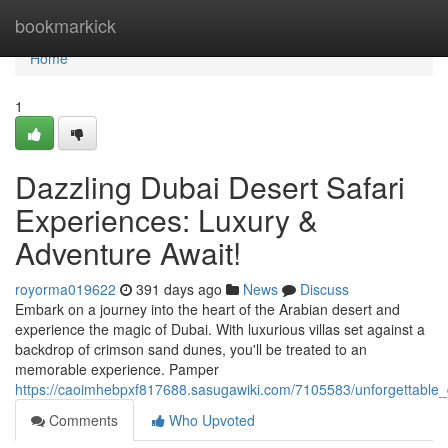
Home
bookmarkick
Home
1
Dazzling Dubai Desert Safari
Experiences: Luxury &
Adventure Await!
royorma019622
391 days ago
News
Discuss
Embark on a journey into the heart of the Arabian desert and
experience the magic of Dubai. With luxurious villas set against a
backdrop of crimson sand dunes, you'll be treated to an
memorable experience. Pamper
https://caoimhebpxf817688.sasugawiki.com/7105583/unforgettable_
Comments
Who Upvoted