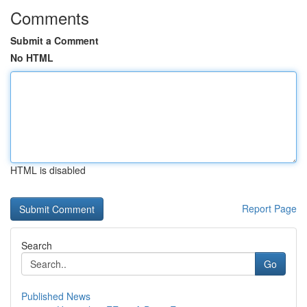
Comments
Submit a Comment
No HTML
HTML is disabled
Report Page
Search
Go
Published News