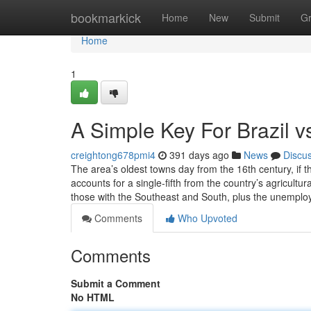
Home
bookmarkick
Home
New
Submit
G
Home
1
A Simple Key For Brazil 
creightong678pmi4
391 days ago
News
Discu
The area’s oldest towns day from the 16th century, if 
accounts for a single-fifth from the country’s agricultur
those with the Southeast and South, plus the unemploy
Comments
Who Upvoted
Comments
Submit a Comment
No HTML