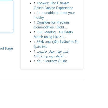
1
Tpower: The Ultimate
Online Casino Experience
1
I am unable to meet your
inquiry.
1
Consider for Precious
Commodities : Gold ...
1
308 Loading : 168Grain
Match using H4350...
1
88kk เกม: คู่มือเริ่มต้นสำหรับ
ผู้เล่นใหม่
ort Page
1
أمثل جهاز جهاز حاسوب
للألعاب وبميزانية 100...
1
Your Journey Guide