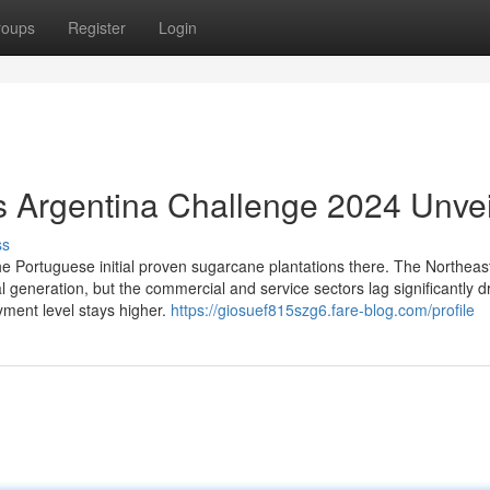
roups
Register
Login
vs Argentina Challenge 2024 Unve
ss
the Portuguese initial proven sugarcane plantations there. The Northeas
al generation, but the commercial and service sectors lag significantly dr
ment level stays higher.
https://giosuef815szg6.fare-blog.com/profile