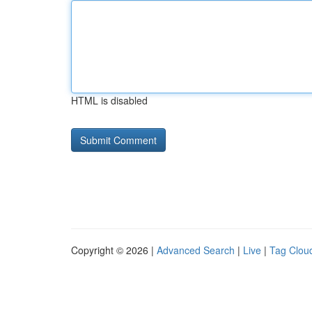
HTML is disabled
Copyright © 2026 |
Advanced Search
|
Live
|
Tag Clou