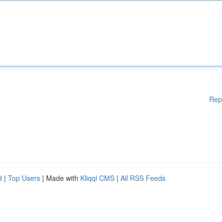
Rep
d
|
Top Users
| Made with
Kliqqi CMS
|
All RSS Feeds