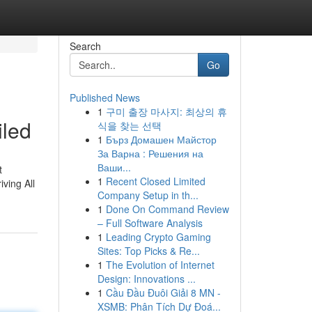
Search
Go
Published News
1
구미 출장 마사지: 최상의 휴
iled
식을 찾는 선택
1
Бърз Домашен Майстор
За Варна : Решения на
Ваши...
t
1
Recent Closed Limited
iving All
Company Setup in th...
1
Done On Command Review
– Full Software Analysis
1
Leading Crypto Gaming
Sites: Top Picks & Re...
1
The Evolution of Internet
Design: Innovations ...
1
Cầu Đầu Đuôi Giải 8 MN -
XSMB: Phân Tích Dự Đoá...