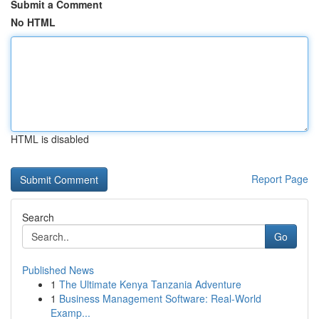
Submit a Comment
No HTML
HTML is disabled
Report Page
Search
Go
Published News
1
The Ultimate Kenya Tanzania Adventure
1
Business Management Software: Real-World
Examp...