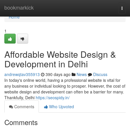
Home
bookmarkick
Togg
navi
Home
1
Affordable Website Design &
Development in Delhi
andrewqtav355913
390 days ago
News
Discuss
In today's online world, having a professional website is vital for
any business or individual looking to prosper. However, the cost of
website design and development can often be a barrier for many.
Thankfully, Delhi
https://seospidy.in/
Comments
Who Upvoted
Comments