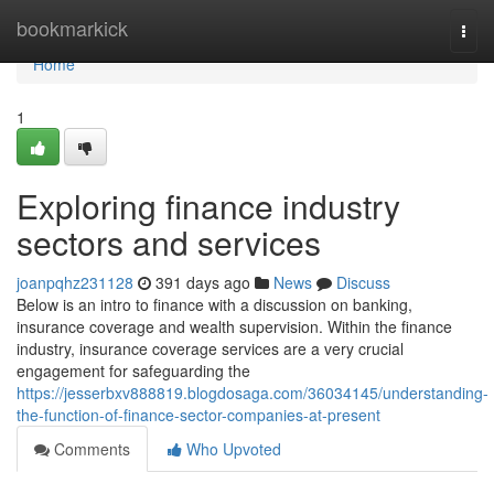
Home
bookmarkick
Togg
navi
Home
1
Exploring finance industry
sectors and services
joanpqhz231128
391 days ago
News
Discuss
Below is an intro to finance with a discussion on banking,
insurance coverage and wealth supervision. Within the finance
industry, insurance coverage services are a very crucial
engagement for safeguarding the
https://jesserbxv888819.blogdosaga.com/36034145/understanding-
the-function-of-finance-sector-companies-at-present
Comments
Who Upvoted