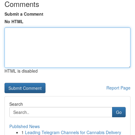
Comments
Submit a Comment
No HTML
HTML is disabled
Report Page
Search
Go
Published News
1
Leading Telegram Channels for Cannabis Delivery