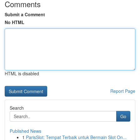
Comments
Submit a Comment
No HTML
HTML is disabled
Report Page
Search
Go
Published News
1
ParisSlot: Tempat Terbaik untuk Bermain Slot On...