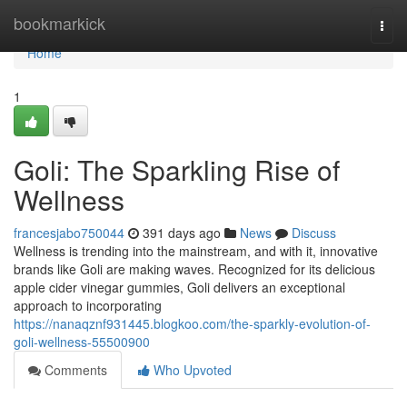
Home
bookmarkick
Togg
navi
Home
1
Goli: The Sparkling Rise of
Wellness
francesjabo750044
391 days ago
News
Discuss
Wellness is trending into the mainstream, and with it, innovative
brands like Goli are making waves. Recognized for its delicious
apple cider vinegar gummies, Goli delivers an exceptional
approach to incorporating
https://nanaqznf931445.blogkoo.com/the-sparkly-evolution-of-
goli-wellness-55500900
Comments
Who Upvoted