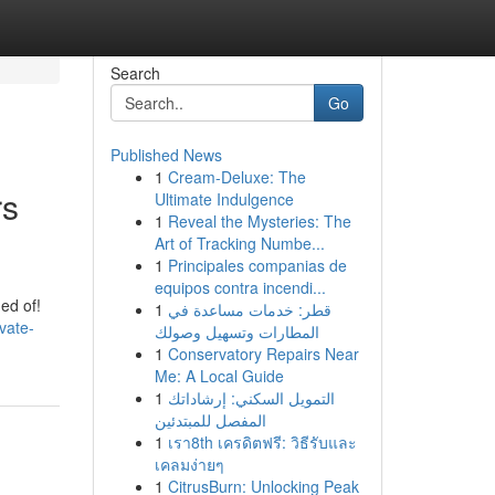
Search
Go
Published News
1
Cream-Deluxe: The
rs
Ultimate Indulgence
1
Reveal the Mysteries: The
Art of Tracking Numbe...
1
Principales companias de
equipos contra incendi...
ed of!
1
قطر: خدمات مساعدة في
vate-
المطارات وتسهيل وصولك
1
Conservatory Repairs Near
Me: A Local Guide
1
التمويل السكني: إرشاداتك
المفصل للمبتدئين
1
เรา8th เครดิตฟรี: วิธีรับและ
เคลมง่ายๆ
1
CitrusBurn: Unlocking Peak