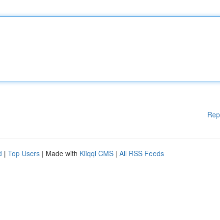
Rep
d
|
Top Users
| Made with
Kliqqi CMS
|
All RSS Feeds