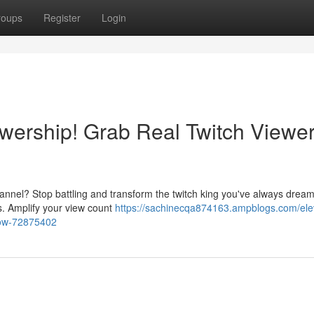
roups
Register
Login
ewership! Grab Real Twitch Viewe
nnel? Stop battling and transform the twitch king you've always dream
s. Amplify your view count
https://sachinecqa874163.ampblogs.com/ele
-now-72875402