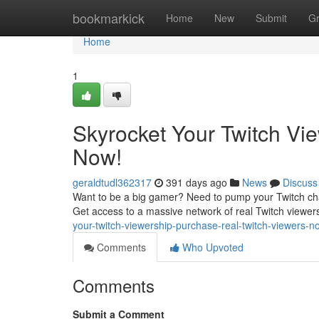
Home
bookmarkick
Home
New
Submit
G
Home
1
Skyrocket Your Twitch Vi
Now!
geraldtudl362317
391 days ago
News
Discuss
Want to be a big gamer? Need to pump your Twitch cha
Get access to a massive network of real Twitch viewer
your-twitch-viewership-purchase-real-twitch-viewers
Comments
Who Upvoted
Comments
Submit a Comment