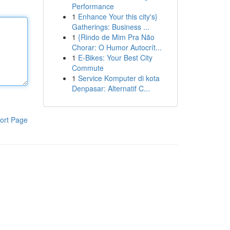
Performance
1
Enhance Your this city's}
Gatherings: Business ...
1
{Rindo de Mim Pra Não
Chorar: O Humor Autocrít...
1
E-Bikes: Your Best City
Commute
1
Service Komputer di kota
Denpasar: Alternatif C...
ort Page