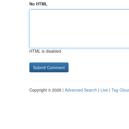
No HTML
HTML is disabled
Copyright © 2026 |
Advanced Search
|
Live
|
Tag Clou