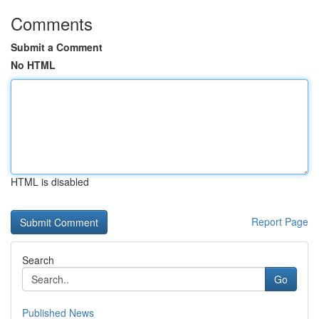
Comments
Submit a Comment
No HTML
HTML is disabled
Report Page
Search
Go
Published News