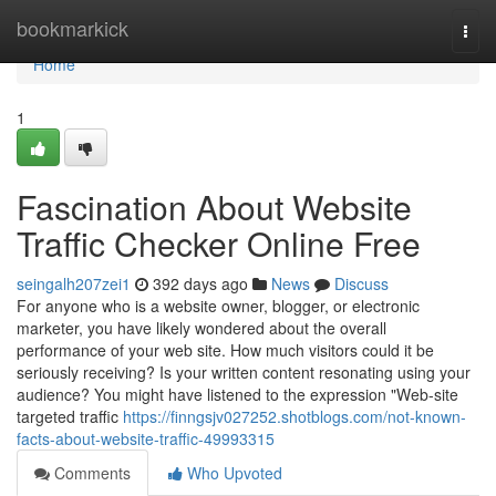
Home
bookmarkick
Togg
navi
Home
1
Fascination About Website
Traffic Checker Online Free
seingalh207zei1
392 days ago
News
Discuss
For anyone who is a website owner, blogger, or electronic
marketer, you have likely wondered about the overall
performance of your web site. How much visitors could it be
seriously receiving? Is your written content resonating using your
audience? You might have listened to the expression "Web-site
targeted traffic
https://finngsjv027252.shotblogs.com/not-known-
facts-about-website-traffic-49993315
Comments
Who Upvoted