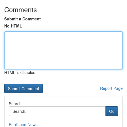
Comments
Submit a Comment
No HTML
HTML is disabled
Report Page
Search
Go
Published News