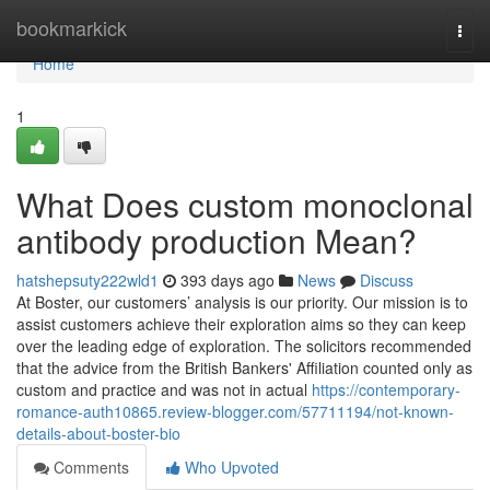
Home
bookmarkick
Togg
navi
Home
1
What Does custom monoclonal
antibody production Mean?
hatshepsuty222wld1
393 days ago
News
Discuss
At Boster, our customers’ analysis is our priority. Our mission is to
assist customers achieve their exploration aims so they can keep
over the leading edge of exploration. The solicitors recommended
that the advice from the British Bankers' Affiliation counted only as
custom and practice and was not in actual
https://contemporary-
romance-auth10865.review-blogger.com/57711194/not-known-
details-about-boster-bio
Comments
Who Upvoted