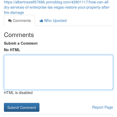
https://albertnsxe857686.yomoblog.com/42801117/how-can-all-
dry-services-of-enterprise-las-vegas-restore-your-property-after-
fire-damage
Comments
Who Upvoted
Comments
Submit a Comment
No HTML
HTML is disabled
Report Page