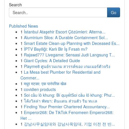
Search
Go
Published News
1
İstanbul Ataşehir Escort Çözümleri: Alterna...
1
Aluminium Silos: A Durable Containment Sol...
1
Smart Estate Clean-up Planning with Deceased Es...
1
İPTV Bayiliği: Karlı Bir İş Fırsatı mı?
1
Rajawd777 Livegame: Sensasi Judi Langsung T...
1
Giant Cycles: A Detailed Guide
1
Playme8 ศูนย์รวมเกม สวรรค์ของ เกมเมอร์ตัวจริง
1
La Mesa best Plumber for Residential and
Commer...
1
मधुर मटका: एक पारंपरिक खेळ
1
covidien products
1
Soi cầu lô khung: Bí quyếtSoi cầu lô khung: Phư...
1
โค้งวิลล่า พัทยา: ดินแดน ส่วนตัว ริม ทะเล
1
Finding Your Premier Chartered Accountancy...
1
Emperor268: De TikTok Fenomeen Emperor268:
Het ...
1
강남사무실임대와 강남사옥임대, 기업 이전 전 반...