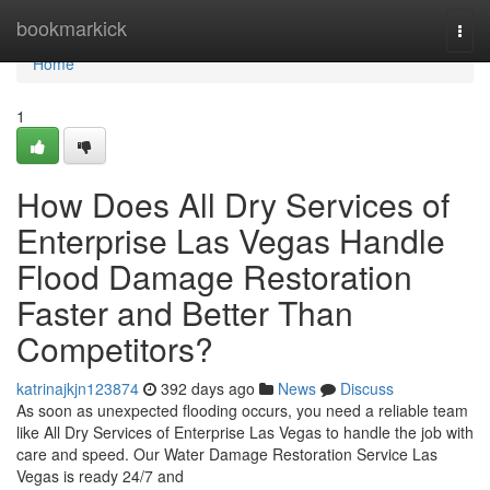
Home
bookmarkick
Togg
navi
Home
1
How Does All Dry Services of
Enterprise Las Vegas Handle
Flood Damage Restoration
Faster and Better Than
Competitors?
katrinajkjn123874
392 days ago
News
Discuss
As soon as unexpected flooding occurs, you need a reliable team
like All Dry Services of Enterprise Las Vegas to handle the job with
care and speed. Our Water Damage Restoration Service Las
Vegas is ready 24/7 and